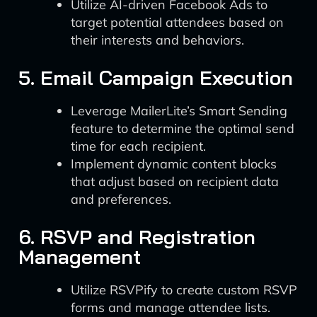
Utilize AI-driven Facebook Ads to
target potential attendees based on
their interests and behaviors.
5. Email Campaign Execution
Leverage MailerLite’s Smart Sending
feature to determine the optimal send
time for each recipient.
Implement dynamic content blocks
that adjust based on recipient data
and preferences.
6. RSVP and Registration
Management
Utilize RSVPify to create custom RSVP
forms and manage attendee lists.