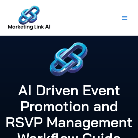
Skip
to
content
AI Driven Event
Promotion and
RSVP Management