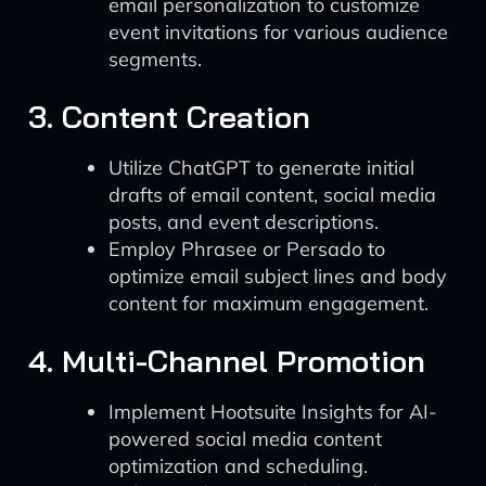
email personalization to customize
event invitations for various audience
segments.
3. Content Creation
Utilize ChatGPT to generate initial
drafts of email content, social media
posts, and event descriptions.
Employ Phrasee or Persado to
optimize email subject lines and body
content for maximum engagement.
4. Multi-Channel Promotion
Implement Hootsuite Insights for AI-
powered social media content
optimization and scheduling.