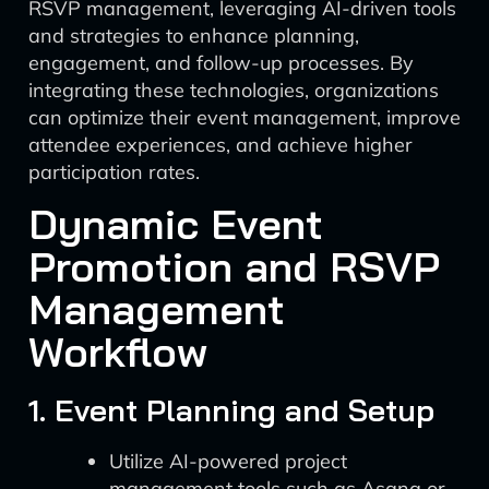
RSVP management, leveraging AI-driven tools
and strategies to enhance planning,
engagement, and follow-up processes. By
integrating these technologies, organizations
can optimize their event management, improve
attendee experiences, and achieve higher
participation rates.
Dynamic Event
Promotion and RSVP
Management
Workflow
1. Event Planning and Setup
Utilize AI-powered project
management tools such as Asana or