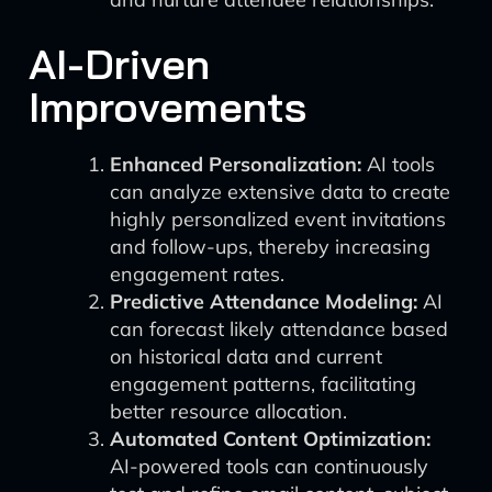
AI-Driven
Improvements
Enhanced Personalization:
AI tools
can analyze extensive data to create
highly personalized event invitations
and follow-ups, thereby increasing
engagement rates.
Predictive Attendance Modeling:
AI
can forecast likely attendance based
on historical data and current
engagement patterns, facilitating
better resource allocation.
Automated Content Optimization:
AI-powered tools can continuously