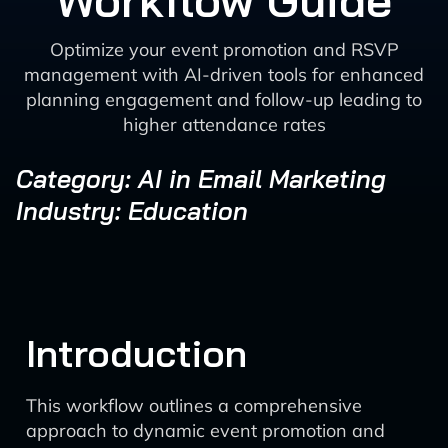
Workflow Guide
Optimize your event promotion and RSVP
management with AI-driven tools for enhanced
planning engagement and follow-up leading to
higher attendance rates
Category: AI in Email Marketing
Industry: Education
Introduction
This workflow outlines a comprehensive
approach to dynamic event promotion and