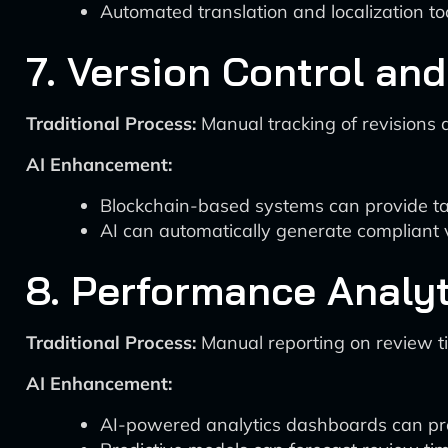
Automated translation and localization to
7. Version Control an
Traditional Process:
Manual tracking of revisions 
AI Enhancement:
Blockchain-based systems can provide tamp
AI can automatically generate compliant
8. Performance Analyt
Traditional Process:
Manual reporting on review t
AI Enhancement:
AI-powered analytics dashboards can provi