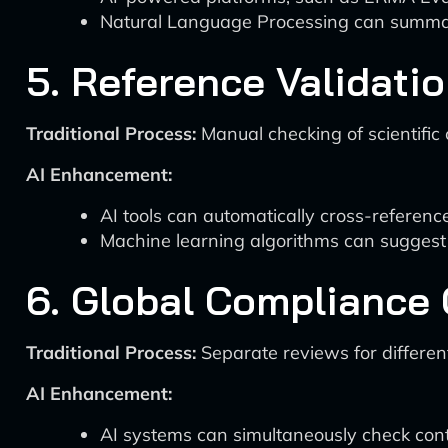
Natural Language Processing can summar
5. Reference Validati
Traditional Process:
Manual checking of scientific 
AI Enhancement:
AI tools can automatically cross-reference
Machine learning algorithms can suggest 
6. Global Compliance
Traditional Process:
Separate reviews for differen
AI Enhancement:
AI systems can simultaneously check cont