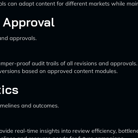
ols can adapt content for different markets while mai
d Approval
and approvals.
er-proof audit trails of all revisions and approvals.
 versions based on approved content modules.
ics
imelines and outcomes.
de real-time insights into review efficiency, bottlen