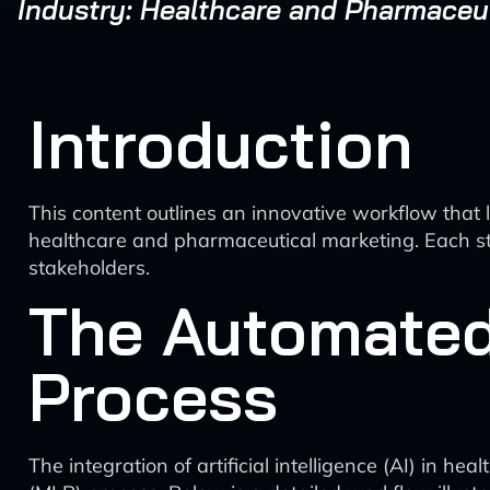
Industry: Healthcare and Pharmaceu
Introduction
This content outlines an innovative workflow that 
healthcare and pharmaceutical marketing. Each ste
stakeholders.
The Automated
Process
The integration of artificial intelligence (AI) in