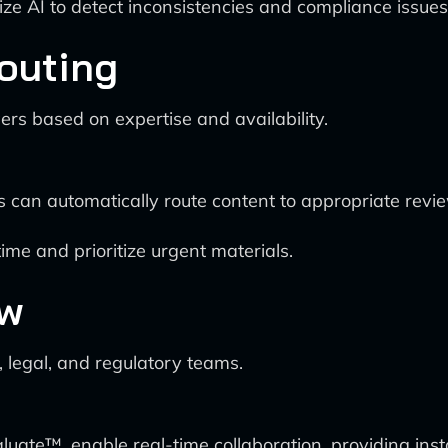
ze AI to detect inconsistencies and compliance issues 
Routing
s based on expertise and availability.
an automatically route content to appropriate revie
ime and prioritize urgent materials.
ew
 legal, and regulatory teams.
ate™, enable real-time collaboration, providing insta