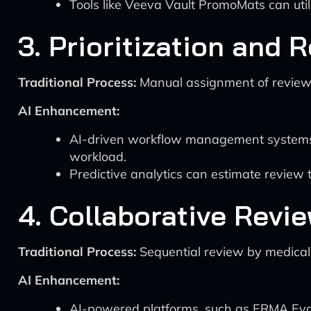
Tools like Veeva Vault PromoMats can utili
3. Prioritization and 
Traditional Process:
Manual assignment of reviewer
AI Enhancement:
AI-driven workflow management systems c
workload.
Predictive analytics can estimate review t
4. Collaborative Revi
Traditional Process:
Sequential review by medical,
AI Enhancement:
AI-powered platforms, such as ERMA Evalu