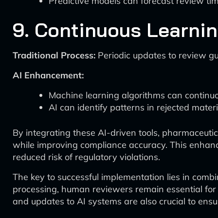
Predictive models can forecast review ti
9. Continuous Learni
Traditional Process:
Periodic updates to review gu
AI Enhancement:
Machine learning algorithms can continuou
AI can identify patterns in rejected mater
By integrating these AI-driven tools, pharmaceuti
while improving compliance accuracy. This enhance
reduced risk of regulatory violations.
The key to successful implementation lies in comb
processing, human reviewers remain essential for 
and updates to AI systems are also crucial to ens