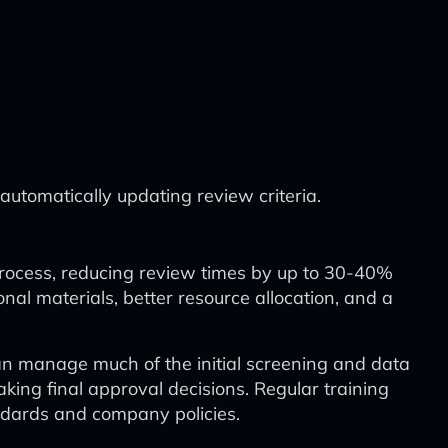
utomatically updating review criteria.
 process, reducing review times by up to 30-40%
al materials, better resource allocation, and a
can manage much of the initial screening and data
ing final approval decisions. Regular training
andards and company policies.