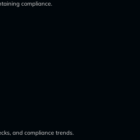
ntaining compliance.
ecks, and compliance trends.