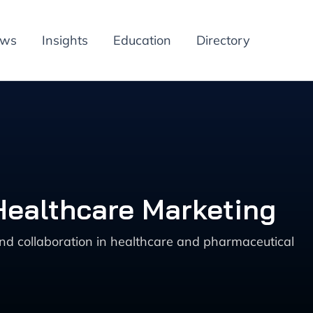
ews
Insights
Education
Directory
Healthcare Marketing
nd collaboration in healthcare and pharmaceutical