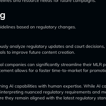
melines and resource needs for future campaigns.
ng
idelines based on regulatory changes.
sly analyze regulatory updates and court decisions, a
ials to improve future content creation.
cal companies can significantly streamline their MLR
ment allows for a faster time-to-market for promotion
ining AI capabilities with human expertise. While AI 
interpreting nuanced regulatory requirements and mak
ure they remain aligned with the latest regulatory st