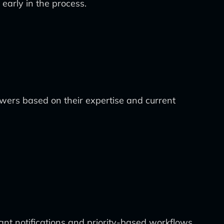
early in the process.
wers based on their expertise and current
nt notifications and priority-based workflows.