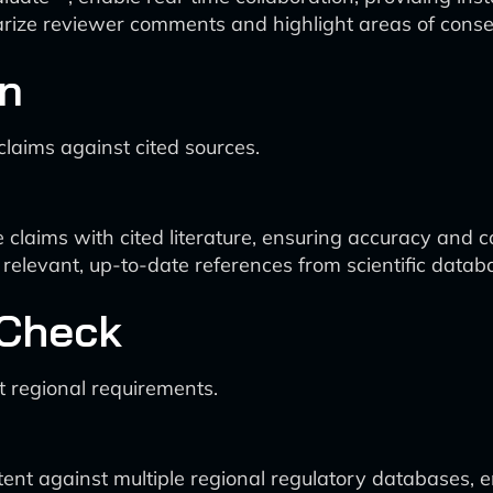
ize reviewer comments and highlight areas of conse
on
claims against cited sources.
 claims with cited literature, ensuring accuracy and c
relevant, up-to-date references from scientific datab
 Check
t regional requirements.
ent against multiple regional regulatory databases, e