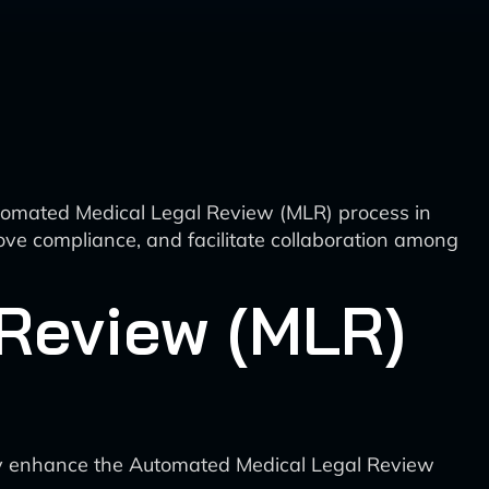
 Automated Medical Legal Review (MLR) process in
ove compliance, and facilitate collaboration among
Review (MLR)
antly enhance the Automated Medical Legal Review