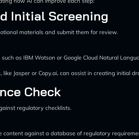
trating how AI can improve each step:
d Initial Screening
tional materials and submit them for review.
, such as IBM Watson or Google Cloud Natural Languag
ke Jasper or Copy.ai, can assist in creating initial dr
ance Check
ainst regulatory checklists.
content against a database of regulatory requirements