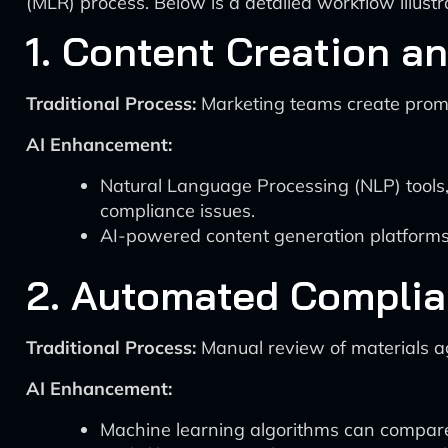
(MLR) process. Below is a detailed workflow illus
1. Content Creation an
Traditional Process:
Marketing teams create promo
AI Enhancement:
Natural Language Processing (NLP) tools
compliance issues.
AI-powered content generation platforms, li
2. Automated Compli
Traditional Process:
Manual review of materials ag
AI Enhancement:
Machine learning algorithms can compare 