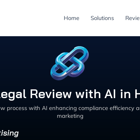
Home
Solutions
Revi
egal Review with AI in 
w process with AI enhancing compliance efficiency a
marketing
ising