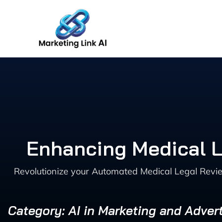
Skip
to
content
Enhancing Medical L
Revolutionize your Automated Medical Legal Revie
Category: AI in Marketing and Advert