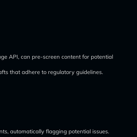
e API, can pre-screen content for potential
afts that adhere to regulatory guidelines.
, automatically flagging potential issues.