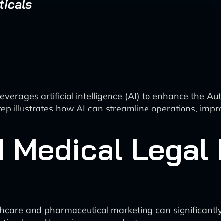
ticals
leverages artificial intelligence (AI) to enhance the
p illustrates how AI can streamline operations, impr
 Medical Legal 
 healthcare and pharmaceutical marketing can signific