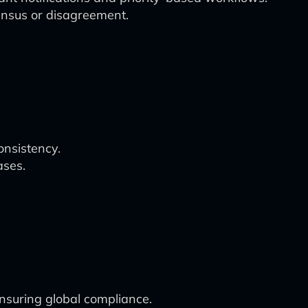
nsus or disagreement.
onsistency.
ases.
nsuring global compliance.