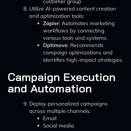
customer group
Utilize AI-powered content creation
and optimization tools:
Zapier
: Automates marketing
workflows by connecting
various tools and systems.
Optimove
: Recommends
campaign optimizations and
identifies high-impact strategies.
Campaign Execution
and Automation
Deploy personalized campaigns
across multiple channels:
Email
Social media