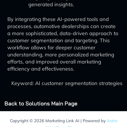
generated insights.
By integrating these AI-powered tools and
processes, automotive dealerships can create
a more sophisticated, data-driven approach to
customer segmentation and targeting. This
workflow allows for deeper customer
understanding, more personalized marketing
efforts, and improved overall marketing
efficiency and effectiveness.
Keyword: AI customer segmentation strategies
Back to Solutions Main Page
Copyright © 2026 Marketing Link AI | Powered by
Astra