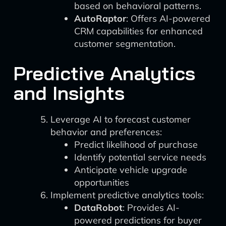
based on behavioral patterns.
AutoRaptor
: Offers AI-powered
CRM capabilities for enhanced
customer segmentation.
Predictive Analytics
and Insights
Leverage AI to forecast customer
behavior and preferences:
Predict likelihood of purchase
Identify potential service needs
Anticipate vehicle upgrade
opportunities
Implement predictive analytics tools:
DataRobot
: Provides AI-
powered predictions for buyer