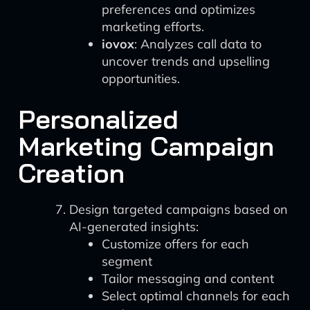
preferences and optimizes
marketing efforts.
iovox
: Analyzes call data to
uncover trends and upselling
opportunities.
Personalized
Marketing Campaign
Creation
Design targeted campaigns based on
AI-generated insights:
Customize offers for each
segment
Tailor messaging and content
Select optimal channels for each