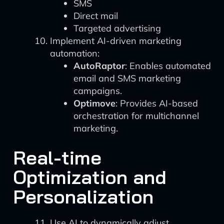
SMS
Direct mail
Targeted advertising
Implement AI-driven marketing
automation:
AutoRaptor
: Enables automated
email and SMS marketing
campaigns.
Optimove
: Provides AI-based
orchestration for multichannel
marketing.
Real-time
Optimization and
Personalization
Use AI to dynamically adjust