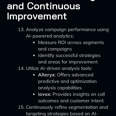
and Continuous
Improvement
Analyze campaign performance using
AI-powered analytics:
Measure ROI across segments
and campaigns
Identify successful strategies
and areas for improvement
Utilize AI-driven analysis tools:
Alteryx
: Offers advanced
predictive and optimization
analysis capabilities.
iovox
: Provides insights on call
outcomes and customer intent.
Continuously refine segmentation and
targeting strategies based on AI-