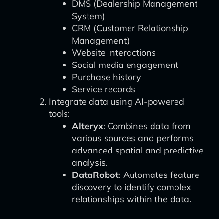
DMS (Dealership Management
System)
CRM (Customer Relationship
Management)
Website interactions
Social media engagement
Purchase history
Service records
Integrate data using AI-powered
tools:
Alteryx
: Combines data from
various sources and performs
advanced spatial and predictive
analysis.
DataRobot
: Automates feature
discovery to identify complex
relationships within the data.