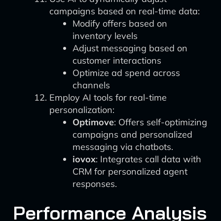
campaigns based on real-time data:
Modify offers based on
inventory levels
Adjust messaging based on
customer interactions
Optimize ad spend across
channels
Employ AI tools for real-time
personalization:
Optimove
: Offers self-optimizing
campaigns and personalized
messaging via chatbots.
iovox
: Integrates call data with
CRM for personalized agent
responses.
Performance Analysis