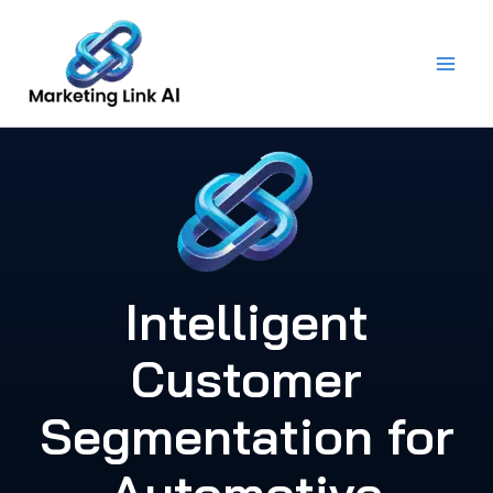
Skip
to
content
Intelligent
Customer
Segmentation for