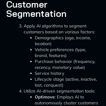
Customer
Segmentation
Apply AI algorithms to segment
customers based on various factors:
Demographics (age, income,
location)
Vehicle preferences (type,
brand, features)
Purchase behavior (frequency,
recency, monetary value)
Service history
Lifecycle stage (active, inactive,
lost, conquest)
Utilize AI-driven segmentation tools:
Optimove
: Employs AI to
autonomously cluster customers