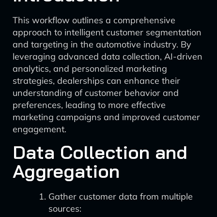
This workflow outlines a comprehensive
approach to intelligent customer segmentation
and targeting in the automotive industry. By
leveraging advanced data collection, AI-driven
analytics, and personalized marketing
strategies, dealerships can enhance their
understanding of customer behavior and
preferences, leading to more effective
marketing campaigns and improved customer
engagement.
Data Collection and
Aggregation
Gather customer data from multiple
sources: