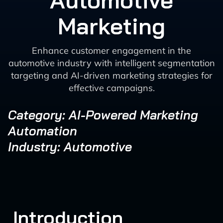
Automotive
Marketing
Enhance customer engagement in the
automotive industry with intelligent segmentation
targeting and AI-driven marketing strategies for
effective campaigns.
Category: AI-Powered Marketing
Automation
Industry: Automotive
Introduction