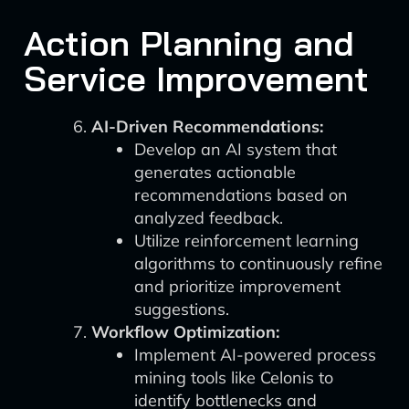
Action Planning and
Service Improvement
AI-Driven Recommendations:
Develop an AI system that
generates actionable
recommendations based on
analyzed feedback.
Utilize reinforcement learning
algorithms to continuously refine
and prioritize improvement
suggestions.
Workflow Optimization:
Implement AI-powered process
mining tools like Celonis to
identify bottlenecks and