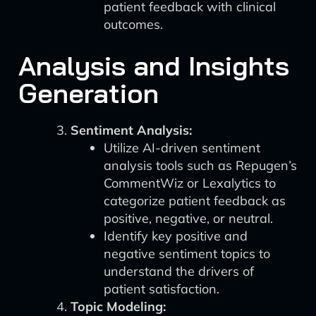
patient feedback with clinical
outcomes.
Analysis and Insights
Generation
Sentiment Analysis:
Utilize AI-driven sentiment
analysis tools such as Repugen’s
CommentWiz or Lexalytics to
categorize patient feedback as
positive, negative, or neutral.
Identify key positive and
negative sentiment topics to
understand the drivers of
patient satisfaction.
Topic Modeling: