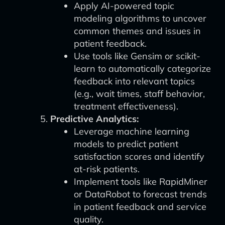
Apply AI-powered topic
modeling algorithms to uncover
common themes and issues in
patient feedback.
Use tools like Gensim or scikit-
learn to automatically categorize
feedback into relevant topics
(e.g., wait times, staff behavior,
treatment effectiveness).
Predictive Analytics:
Leverage machine learning
models to predict patient
satisfaction scores and identify
at-risk patients.
Implement tools like RapidMiner
or DataRobot to forecast trends
in patient feedback and service
quality.