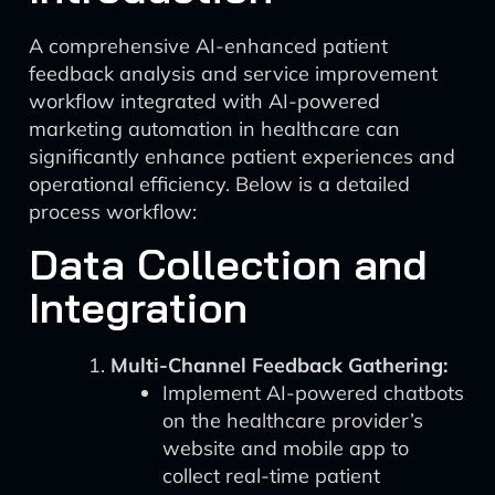
A comprehensive AI-enhanced patient
feedback analysis and service improvement
workflow integrated with AI-powered
marketing automation in healthcare can
significantly enhance patient experiences and
operational efficiency. Below is a detailed
process workflow:
Data Collection and
Integration
Multi-Channel Feedback Gathering:
Implement AI-powered chatbots
on the healthcare provider’s
website and mobile app to
collect real-time patient