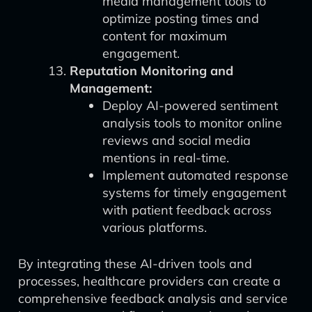
media management tools to
optimize posting times and
content for maximum
engagement.
Reputation Monitoring and
Management:
Deploy AI-powered sentiment
analysis tools to monitor online
reviews and social media
mentions in real-time.
Implement automated response
systems for timely engagement
with patient feedback across
various platforms.
By integrating these AI-driven tools and
processes, healthcare providers can create a
comprehensive feedback analysis and service