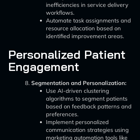
inefficiencies in service delivery
workflows.
Automate task assignments and
resource allocation based on
identified improvement areas.
Personalized Patient
Engagement
Segmentation and Personalization:
Use AI-driven clustering
algorithms to segment patients
based on feedback patterns and
preferences.
Implement personalized
communication strategies using
marketing automation tools like