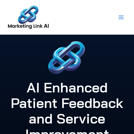
Skip
to
content
AI Enhanced
Patient Feedback
and Service