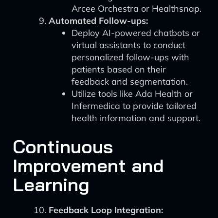
Arcee Orchestra or Healthsnap.
Automated Follow-ups:
Deploy AI-powered chatbots or
virtual assistants to conduct
personalized follow-ups with
patients based on their
feedback and segmentation.
Utilize tools like Ada Health or
Infermedica to provide tailored
health information and support.
Continuous
Improvement and
Learning
Feedback Loop Integration: