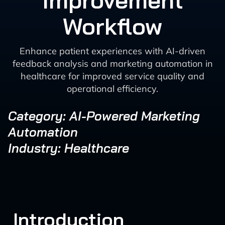
Improvement
Workflow
Enhance patient experiences with AI-driven
feedback analysis and marketing automation in
healthcare for improved service quality and
operational efficiency.
Category: AI-Powered Marketing
Automation
Industry: Healthcare
Introduction