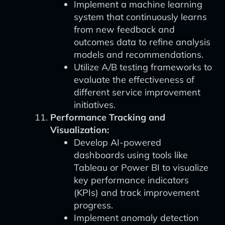
Implement a machine learning
system that continuously learns
from new feedback and
outcomes data to refine analysis
models and recommendations.
Utilize A/B testing frameworks to
evaluate the effectiveness of
different service improvement
initiatives.
Performance Tracking and
Visualization:
Develop AI-powered
dashboards using tools like
Tableau or Power BI to visualize
key performance indicators
(KPIs) and track improvement
progress.
Implement anomaly detection