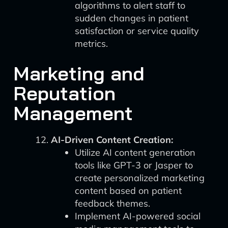
algorithms to alert staff to
sudden changes in patient
satisfaction or service quality
metrics.
Marketing and
Reputation
Management
AI-Driven Content Creation:
Utilize AI content generation
tools like GPT-3 or Jasper to
create personalized marketing
content based on patient
feedback themes.
Implement AI-powered social