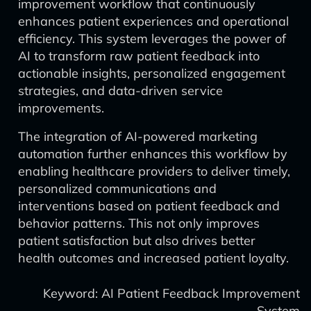
improvement workflow that continuously
enhances patient experiences and operational
efficiency. This system leverages the power of
AI to transform raw patient feedback into
actionable insights, personalized engagement
strategies, and data-driven service
improvements.
The integration of AI-powered marketing
automation further enhances this workflow by
enabling healthcare providers to deliver timely,
personalized communications and
interventions based on patient feedback and
behavior patterns. This not only improves
patient satisfaction but also drives better
health outcomes and increased patient loyalty.
Keyword: AI Patient Feedback Improvement
System