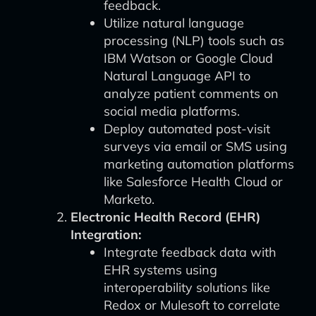
feedback.
Utilize natural language
processing (NLP) tools such as
IBM Watson or Google Cloud
Natural Language API to
analyze patient comments on
social media platforms.
Deploy automated post-visit
surveys via email or SMS using
marketing automation platforms
like Salesforce Health Cloud or
Marketo.
Electronic Health Record (EHR)
Integration:
Integrate feedback data with
EHR systems using
interoperability solutions like
Redox or Mulesoft to correlate