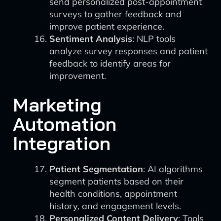
send personalized post-appointment
surveys to gather feedback and
improve patient experience.
Sentiment Analysis
: NLP tools
analyze survey responses and patient
feedback to identify areas for
improvement.
Marketing
Automation
Integration
Patient Segmentation
: AI algorithms
segment patients based on their
health conditions, appointment
history, and engagement levels.
Personalized Content Delivery
: Tools