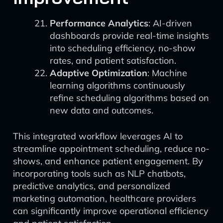
Performance Analytics
: AI-driven
dashboards provide real-time insights
into scheduling efficiency, no-show
rates, and patient satisfaction.
Adaptive Optimization
: Machine
learning algorithms continuously
refine scheduling algorithms based on
new data and outcomes.
This integrated workflow leverages AI to
streamline appointment scheduling, reduce no-
shows, and enhance patient engagement. By
incorporating tools such as NLP chatbots,
predictive analytics, and personalized
marketing automation, healthcare providers
can significantly improve operational efficiency