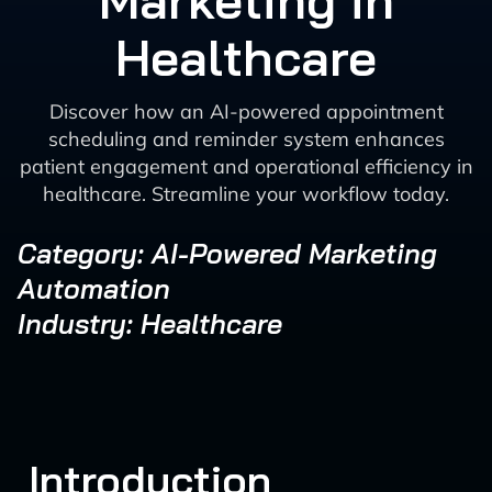
Marketing in
Healthcare
Discover how an AI-powered appointment
scheduling and reminder system enhances
patient engagement and operational efficiency in
healthcare. Streamline your workflow today.
Category: AI-Powered Marketing
Automation
Industry: Healthcare
Introduction