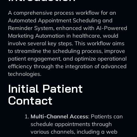
A comprehensive process workflow for an
Automated Appointment Scheduling and
Reminder System, enhanced with AI-Powered
Marketing Automation in healthcare, would
involve several key steps. This workflow aims
to streamline the scheduling process, improve
patient engagement, and optimize operational
efficiency through the integration of advanced
technologies.
Initial Patient
Contact
Multi-Channel Access
: Patients can
schedule appointments through
various channels, including a web