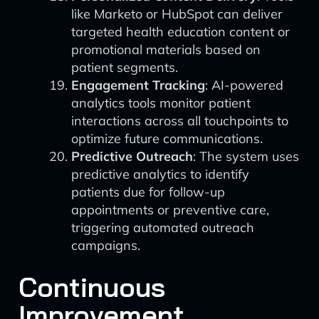
like Marketo or HubSpot can deliver
targeted health education content or
promotional materials based on
patient segments.
Engagement Tracking
: AI-powered
analytics tools monitor patient
interactions across all touchpoints to
optimize future communications.
Predictive Outreach
: The system uses
predictive analytics to identify
patients due for follow-up
appointments or preventive care,
triggering automated outreach
campaigns.
Continuous
Improvement