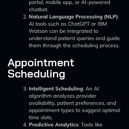
portal, mobile app, or AI-powered
chatbot.
Natural Language Processing (NLP)
:
AI tools such as ChatGPT or IBM
Watson can be integrated to
understand patient queries and guide
them through the scheduling process.
Appointment
Scheduling
Intelligent Scheduling
: An AI
algorithm analyzes provider
availability, patient preferences, and
appointment types to suggest optimal
time slots.
Predictive Analytics
: Tools like