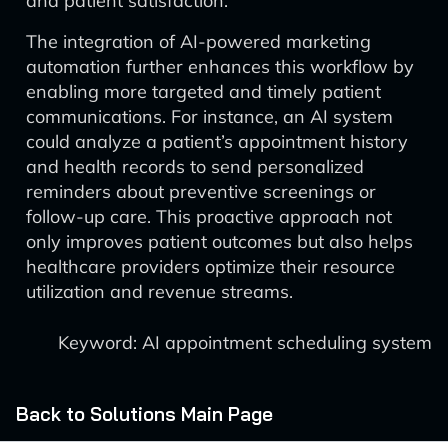
and patient satisfaction.
The integration of AI-powered marketing
automation further enhances this workflow by
enabling more targeted and timely patient
communications. For instance, an AI system
could analyze a patient’s appointment history
and health records to send personalized
reminders about preventive screenings or
follow-up care. This proactive approach not
only improves patient outcomes but also helps
healthcare providers optimize their resource
utilization and revenue streams.
Keyword: AI appointment scheduling system
Back to Solutions Main Page