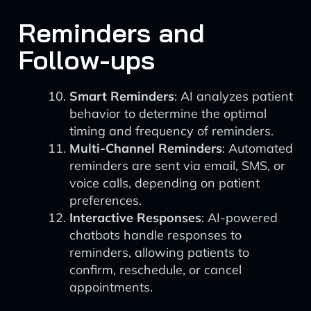
Reminders and
Follow-ups
Smart Reminders
: AI analyzes patient
behavior to determine the optimal
timing and frequency of reminders.
Multi-Channel Reminders
: Automated
reminders are sent via email, SMS, or
voice calls, depending on patient
preferences.
Interactive Responses
: AI-powered
chatbots handle responses to
reminders, allowing patients to
confirm, reschedule, or cancel
appointments.