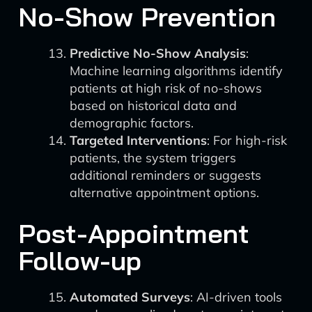
No-Show Prevention
Predictive No-Show Analysis
:
Machine learning algorithms identify
patients at high risk of no-shows
based on historical data and
demographic factors.
Targeted Interventions
: For high-risk
patients, the system triggers
additional reminders or suggests
alternative appointment options.
Post-Appointment
Follow-up
Automated Surveys
: AI-driven tools