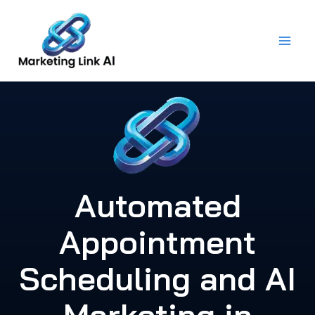
Skip
to
content
Automated
Appointment
Scheduling and AI