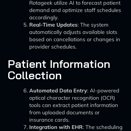
Rotageek utilize AI to forecast patient
demand and optimize staff schedules
accordingly.
Real-Time Updates
: The system
automatically adjusts available slots
based on cancellations or changes in
provider schedules.
Patient Information
Collection
Automated Data Entry
: AI-powered
optical character recognition (OCR)
tools can extract patient information
from uploaded documents or
insurance cards.
Integration with EHR
: The scheduling