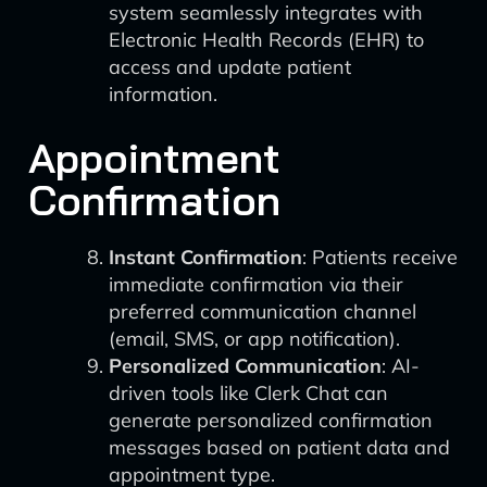
system seamlessly integrates with
Electronic Health Records (EHR) to
access and update patient
information.
Appointment
Confirmation
Instant Confirmation
: Patients receive
immediate confirmation via their
preferred communication channel
(email, SMS, or app notification).
Personalized Communication
: AI-
driven tools like Clerk Chat can
generate personalized confirmation
messages based on patient data and
appointment type.