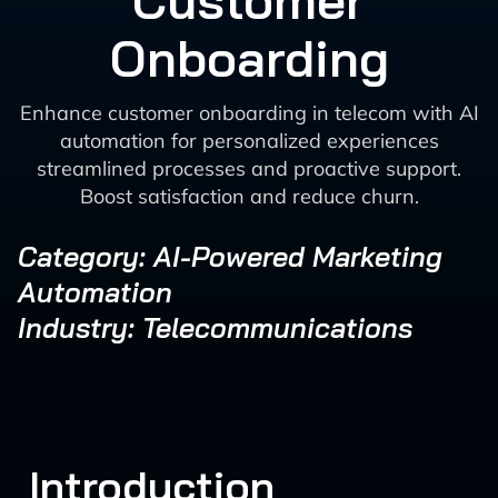
Customer
Onboarding
Enhance customer onboarding in telecom with AI
automation for personalized experiences
streamlined processes and proactive support.
Boost satisfaction and reduce churn.
Category: AI-Powered Marketing
Automation
Industry: Telecommunications
Introduction