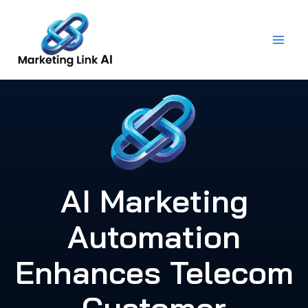
Skip
to
content
AI Marketing
Automation
Enhances Telecom