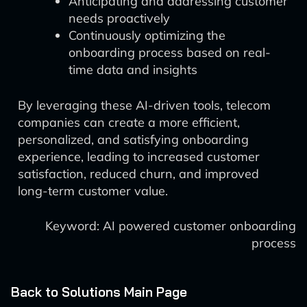
Anticipating and addressing customer
needs proactively
Continuously optimizing the
onboarding process based on real-
time data and insights
By leveraging these AI-driven tools, telecom
companies can create a more efficient,
personalized, and satisfying onboarding
experience, leading to increased customer
satisfaction, reduced churn, and improved
long-term customer value.
Keyword: AI powered customer onboarding
process
Back to Solutions Main Page