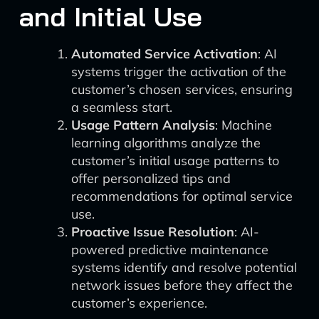
and Initial Use
Automated Service Activation
: AI
systems trigger the activation of the
customer’s chosen services, ensuring
a seamless start.
Usage Pattern Analysis
: Machine
learning algorithms analyze the
customer’s initial usage patterns to
offer personalized tips and
recommendations for optimal service
use.
Proactive Issue Resolution
: AI-
powered predictive maintenance
systems identify and resolve potential
network issues before they affect the
customer’s experience.