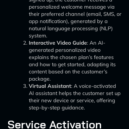
personalized welcome message via
their preferred channel (email, SMS, or
app notification), generated by a
natural language processing (NLP)
system.
Interactive Video Guide
: An AI-
generated personalized video
explains the chosen plan’s features
and how to get started, adapting its
content based on the customer’s
package.
Virtual Assistant
: A voice-activated
AI assistant helps the customer set up
their new device or service, offering
step-by-step guidance.
Service Activation