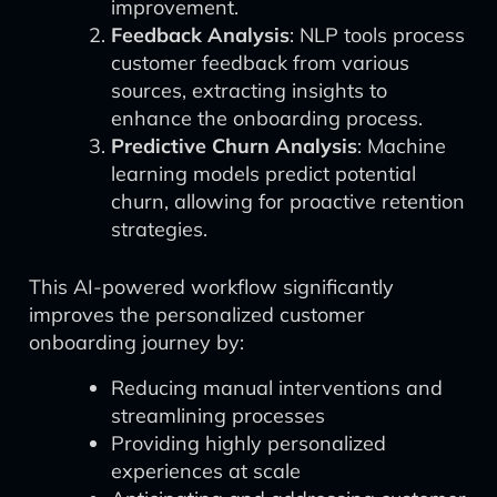
improvement.
Feedback Analysis
: NLP tools process
customer feedback from various
sources, extracting insights to
enhance the onboarding process.
Predictive Churn Analysis
: Machine
learning models predict potential
churn, allowing for proactive retention
strategies.
This AI-powered workflow significantly
improves the personalized customer
onboarding journey by:
Reducing manual interventions and
streamlining processes
Providing highly personalized
experiences at scale