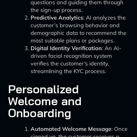
questions and guiding them through
the sign-up process.
Predictive Analytics
: AI analyzes the
customer’s browsing behavior and
demographic data to recommend the
most suitable plans or packages.
Digital Identity Verification
: An AI-
driven facial recognition system
verifies the customer’s identity,
streamlining the KYC process.
Personalized
Welcome and
Onboarding
Automated Welcome Message
: Once
signed up, the customer receives a