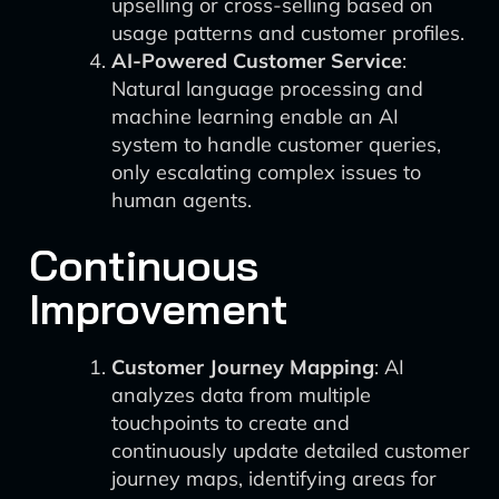
upselling or cross-selling based on
usage patterns and customer profiles.
AI-Powered Customer Service
:
Natural language processing and
machine learning enable an AI
system to handle customer queries,
only escalating complex issues to
human agents.
Continuous
Improvement
Customer Journey Mapping
: AI
analyzes data from multiple
touchpoints to create and
continuously update detailed customer
journey maps, identifying areas for