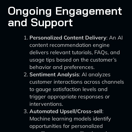
Ongoing Engagement
and Support
Personalized Content Delivery
: An AI
content recommendation engine
delivers relevant tutorials, FAQs, and
usage tips based on the customer’s
behavior and preferences.
Sentiment Analysis
: AI analyzes
customer interactions across channels
to gauge satisfaction levels and
trigger appropriate responses or
interventions.
Automated Upsell/Cross-sell
:
Machine learning models identify
opportunities for personalized