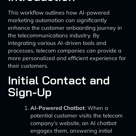
This workflow outlines how AI-powered
marketing automation can significantly
enhance the customer onboarding journey in
the telecommunications industry. By
integrating various AI-driven tools and
processes, telecom companies can provide a
more personalized and efficient experience for
their customers.
Initial Contact and
Sign-Up
AI-Powered Chatbot
: When a
potential customer visits the telecom
company’s website, an AI chatbot
engages them, answering initial