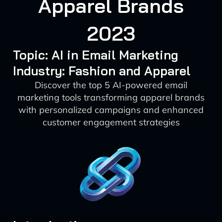
Apparel Brands
2023
Topic: AI in Email Marketing
Industry: Fashion and Apparel
Discover the top 5 AI-powered email
marketing tools transforming apparel brands
with personalized campaigns and enhanced
customer engagement strategies