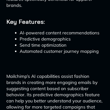
brands.
Key Features:
AI-powered content recommendations
Predictive demographics
Send time optimization
Automated customer journey mapping
Mailchimp’s AI capabilities assist fashion
brands in creating more engaging emails by
suggesting content based on subscriber
behavior. Its predictive demographics feature
can help you better understand your audience,
allowing for more targeted campaigns that