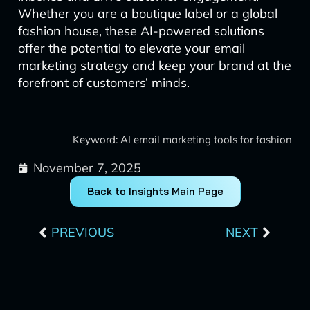
Whether you are a boutique label or a global
fashion house, these AI-powered solutions
offer the potential to elevate your email
marketing strategy and keep your brand at the
forefront of customers’ minds.
Keyword: AI email marketing tools for fashion
November 7, 2025
Back to Insights Main Page
Prev
Next
PREVIOUS
NEXT