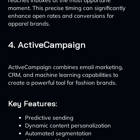
reaches inboxes at the most opportune
moment. This precise timing can significantly
enhance open rates and conversions for
apparel brands.
4. ActiveCampaign
ActiveCampaign combines email marketing,
CRM, and machine learning capabilities to
create a powerful tool for fashion brands.
Key Features:
Predictive sending
Dynamic content personalization
Automated segmentation