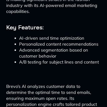
industry with its AI-powered email marketing
capabilities.
Key Features:
AI-driven send time optimization
Personalized content recommendations
Advanced segmentation based on
customer behavior
A/B testing for subject lines and content
Brevo’s AI analyzes customer data to
determine the optimal time to send emails,
ensuring maximum open rates. Its
personalization engine crafts tailored product