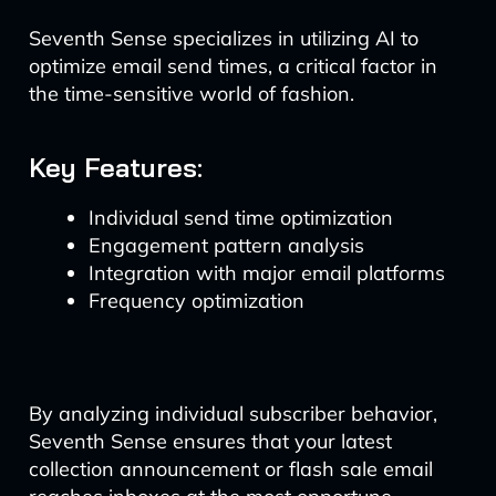
Seventh Sense specializes in utilizing AI to
optimize email send times, a critical factor in
the time-sensitive world of fashion.
Key Features:
Individual send time optimization
Engagement pattern analysis
Integration with major email platforms
Frequency optimization
By analyzing individual subscriber behavior,
Seventh Sense ensures that your latest
collection announcement or flash sale email