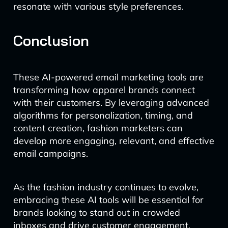
resonate with various style preferences.
Conclusion
These AI-powered email marketing tools are
transforming how apparel brands connect
with their customers. By leveraging advanced
algorithms for personalization, timing, and
content creation, fashion marketers can
develop more engaging, relevant, and effective
email campaigns.
As the fashion industry continues to evolve,
embracing these AI tools will be essential for
brands looking to stand out in crowded
inboxes and drive customer engagement.