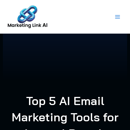
Skip
to
content
Top 5 AI Email
Marketing Tools for