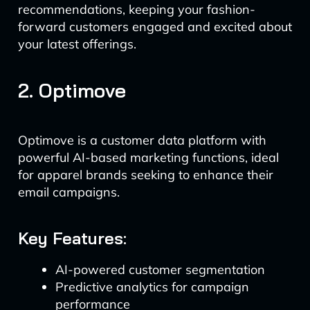
recommendations, keeping your fashion-
forward customers engaged and excited about
your latest offerings.
2. Optimove
Optimove is a customer data platform with
powerful AI-based marketing functions, ideal
for apparel brands seeking to enhance their
email campaigns.
Key Features:
AI-powered customer segmentation
Predictive analytics for campaign
performance