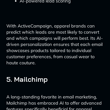
AI-powered lead scoring
With ActiveCampaign, apparel brands can
predict which leads are most likely to convert
and which campaigns will perform best. Its AI-
driven personalization ensures that each email
showcases products tailored to individual
customer preferences, from casual wear to
haute couture.
5. Mailchimp
A long-standing favorite in email marketing,
Mailchimp has embraced AI to offer advanced
features specifically beneficial for apparel