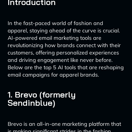
Introduction
In the fast-paced world of fashion and
apparel, staying ahead of the curve is crucial.
AI-powered email marketing tools are
revolutionizing how brands connect with their
customers, offering personalized experiences
and driving engagement like never before.
Below are the top 5 AI tools that are reshaping
email campaigns for apparel brands.
1. Brevo (formerly
Sendinblue)
Brevo is an all-in-one marketing platform that
is making significant strides in the fashion