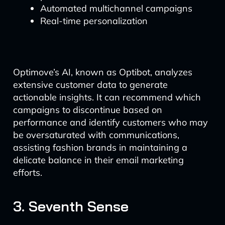
Automated multichannel campaigns
Real-time personalization
Optimove’s AI, known as Optibot, analyzes
extensive customer data to generate
actionable insights. It can recommend which
campaigns to discontinue based on
performance and identify customers who may
be oversaturated with communications,
assisting fashion brands in maintaining a
delicate balance in their email marketing
efforts.
3. Seventh Sense