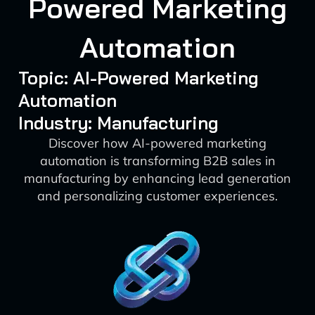
Powered Marketing
Automation
Topic: AI-Powered Marketing
Automation
Industry: Manufacturing
Discover how AI-powered marketing
automation is transforming B2B sales in
manufacturing by enhancing lead generation
and personalizing customer experiences.