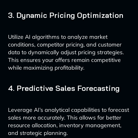
3. Dynamic Pricing Optimization
Utilize AI algorithms to analyze market
conditions, competitor pricing, and customer
data to dynamically adjust pricing strategies.
This ensures your offers remain competitive
while maximizing profitability.
4. Predictive Sales Forecasting
Leverage AI’s analytical capabilities to forecast
sales more accurately. This allows for better
resource allocation, inventory management,
and strategic planning.