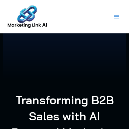
Skip
to
content
Transforming B2B
Sales with AI