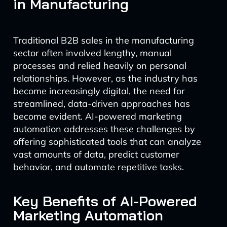
in Manufacturing
Traditional B2B sales in the manufacturing
sector often involved lengthy, manual
processes and relied heavily on personal
relationships. However, as the industry has
become increasingly digital, the need for
streamlined, data-driven approaches has
become evident. AI-powered marketing
automation addresses these challenges by
offering sophisticated tools that can analyze
vast amounts of data, predict customer
behavior, and automate repetitive tasks.
Key Benefits of AI-Powered
Marketing Automation