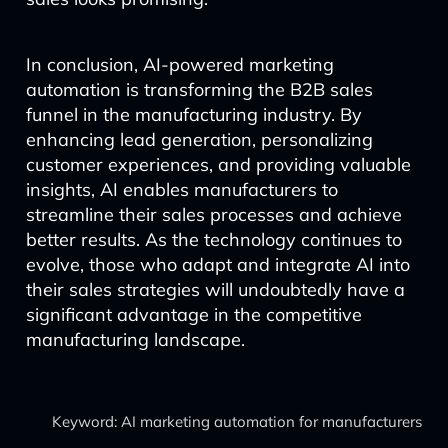
In conclusion, AI-powered marketing
automation is transforming the B2B sales
funnel in the manufacturing industry. By
enhancing lead generation, personalizing
customer experiences, and providing valuable
insights, AI enables manufacturers to
streamline their sales processes and achieve
better results. As the technology continues to
evolve, those who adapt and integrate AI into
their sales strategies will undoubtedly have a
significant advantage in the competitive
manufacturing landscape.
Keyword: AI marketing automation for manufacturers