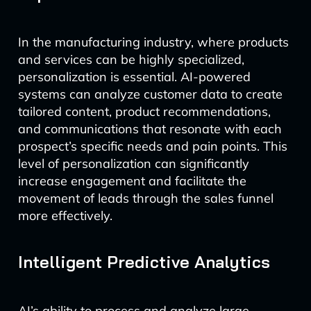
In the manufacturing industry, where products
and services can be highly specialized,
personalization is essential. AI-powered
systems can analyze customer data to create
tailored content, product recommendations,
and communications that resonate with each
prospect’s specific needs and pain points. This
level of personalization can significantly
increase engagement and facilitate the
movement of leads through the sales funnel
more effectively.
Intelligent Predictive Analytics
AI’s ability to process and analyze large