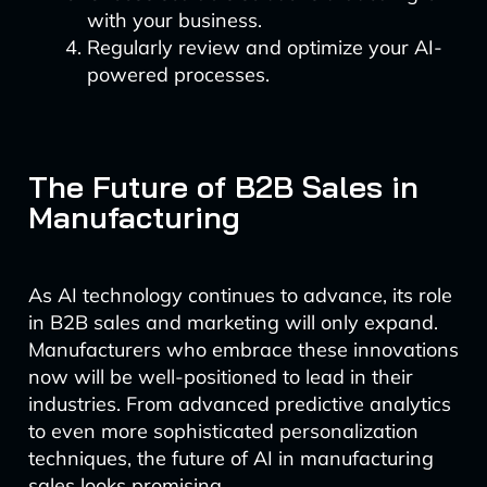
with your business.
Regularly review and optimize your AI-
powered processes.
The Future of B2B Sales in
Manufacturing
As AI technology continues to advance, its role
in B2B sales and marketing will only expand.
Manufacturers who embrace these innovations
now will be well-positioned to lead in their
industries. From advanced predictive analytics
to even more sophisticated personalization
techniques, the future of AI in manufacturing
sales looks promising.