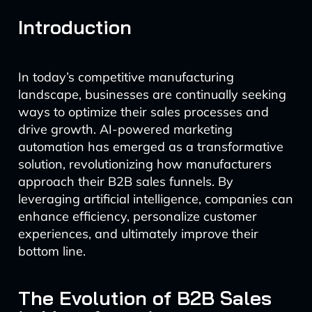
Introduction
In today’s competitive manufacturing
landscape, businesses are continually seeking
ways to optimize their sales processes and
drive growth. AI-powered marketing
automation has emerged as a transformative
solution, revolutionizing how manufacturers
approach their B2B sales funnels. By
leveraging artificial intelligence, companies can
enhance efficiency, personalize customer
experiences, and ultimately improve their
bottom line.
The Evolution of B2B Sales