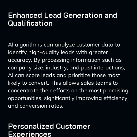
Enhanced Lead Generation and
Qualification
AI algorithms can analyze customer data to
identify high-quality leads with greater
accuracy. By processing information such as
company size, industry, and past interactions,
AI can score leads and prioritize those most
likely to convert. This allows sales teams to
concentrate their efforts on the most promising
opportunities, significantly improving efficiency
and conversion rates.
Personalized Customer
Experiences