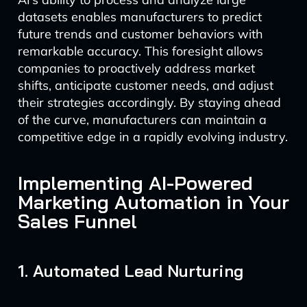
datasets enables manufacturers to predict
future trends and customer behaviors with
remarkable accuracy. This foresight allows
companies to proactively address market
shifts, anticipate customer needs, and adjust
their strategies accordingly. By staying ahead
of the curve, manufacturers can maintain a
competitive edge in a rapidly evolving industry.
Implementing AI-Powered
Marketing Automation in Your
Sales Funnel
1. Automated Lead Nurturing