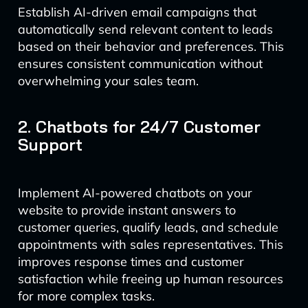
Establish AI-driven email campaigns that
automatically send relevant content to leads
based on their behavior and preferences. This
ensures consistent communication without
overwhelming your sales team.
2. Chatbots for 24/7 Customer
Support
Implement AI-powered chatbots on your
website to provide instant answers to
customer queries, qualify leads, and schedule
appointments with sales representatives. This
improves response times and customer
satisfaction while freeing up human resources
for more complex tasks.