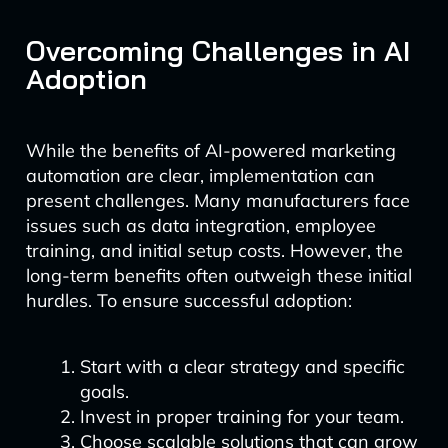
Overcoming Challenges in AI
Adoption
While the benefits of AI-powered marketing
automation are clear, implementation can
present challenges. Many manufacturers face
issues such as data integration, employee
training, and initial setup costs. However, the
long-term benefits often outweigh these initial
hurdles. To ensure successful adoption:
Start with a clear strategy and specific
goals.
Invest in proper training for your team.
Choose scalable solutions that can grow