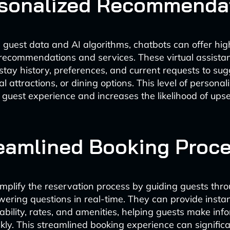
rsonalized Recommenda
 guest data and AI algorithms, chatbots can offer hig
recommendations and services. These virtual assista
stay history, preferences, and current requests to sug
al attractions, or dining options. This level of personal
guest experience and increases the likelihood of upse
reamlined Booking Proc
implify the reservation process by guiding guests thr
ering questions in real-time. They can provide insta
ability, rates, and amenities, helping guests make inf
ckly. This streamlined booking experience can signific