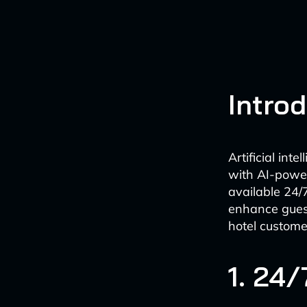
Intro
Artificial int
with AI-power
available 24/
enhance guest
hotel custome
1. 24/