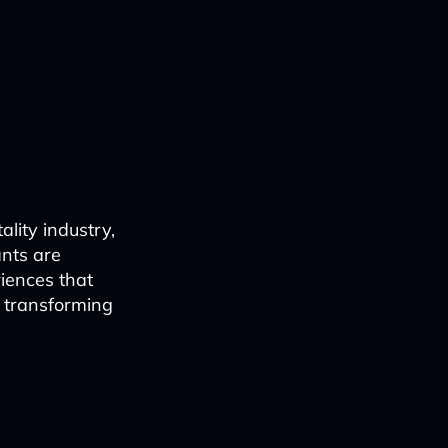
ality industry,
ants are
iences that
e transforming