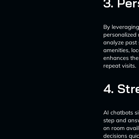
3. Pe
By leveraging
personalized 
analyze past 
amenities, loc
enhances the 
repeat visits.
4. St
AI chatbots s
step and answ
on room avail
decisions qui