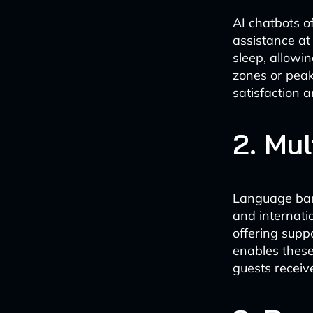
AI chatbots o
assistance at
sleep, allowin
zones or peak 
satisfaction 
2. Mul
Language barr
and internati
offering supp
enables these
guests receiv