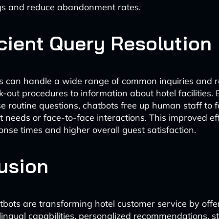
ngs and reduce abandonment rates.
icient Query Resolution
s can handle a wide range of common inquiries and r
-out procedures to information about hotel facilities. B
se routine questions, chatbots free up human staff to 
 needs or face-to-face interactions. This improved ef
onse times and higher overall guest satisfaction.
usion
tbots are transforming hotel customer service by offe
ilingual capabilities, personalized recommendations, s