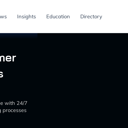
ews
Insights
Education
Directory
mer
s
ce with 24/7
g processes