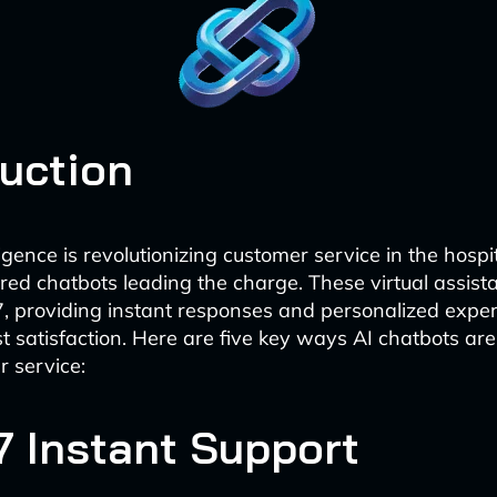
duction
elligence is revolutionizing customer service in the hospit
ed chatbots leading the charge. These virtual assist
7, providing instant responses and personalized exper
 satisfaction. Here are five key ways AI chatbots ar
r service:
7 Instant Support