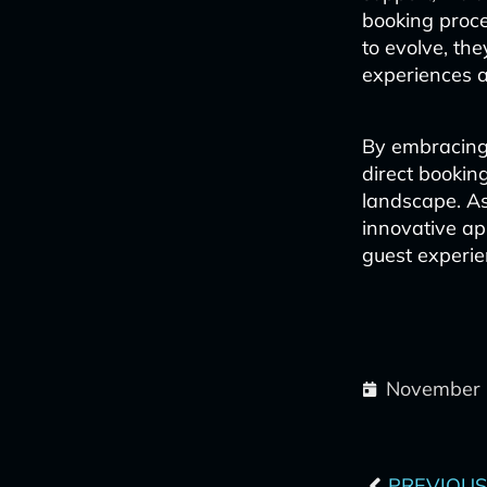
booking proce
to evolve, the
experiences an
By embracing 
direct booking
landscape. A
innovative app
guest experie
November 
Prev
PREVIOUS