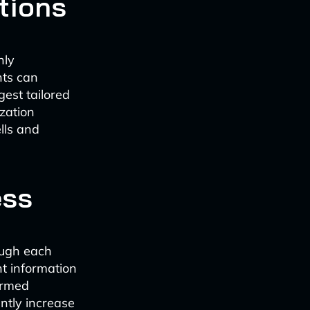
tions
hly
nts can
gest tailored
ization
lls and
ess
ough each
nt information
ormed
antly increase