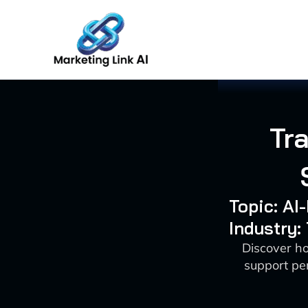
Skip
to
content
Tr
Topic: A
Industry:
Discover ho
support pe