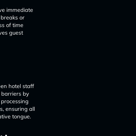
eive immediate
 breaks or
ss of time
oves guest
n hotel staff
 barriers by
 processing
, ensuring all
ative tongue.