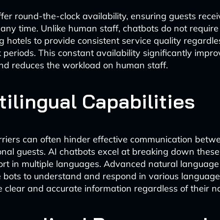
ffer round-the-clock availability, ensuring guests rec
 any time. Unlike human staff, chatbots do not require
g hotels to provide consistent service quality regardle
periods. This constant availability significantly impr
and reduces the workload on human staff.
tilingual Capabilities
iers can often hinder effective communication betwee
onal guests. AI chatbots excel at breaking down these
ort in multiple languages. Advanced natural language
 bots to understand and respond in various languages
e clear and accurate information regardless of their n