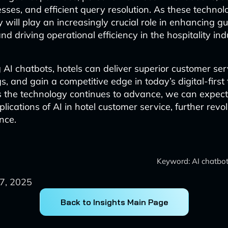
sses, and efficient query resolution. As these technol
y will play an increasingly crucial role in enhancing g
d driving operational efficiency in the hospitality ind
AI chatbots, hotels can deliver superior customer ser
s, and gain a competitive edge in today’s digital-first 
s the technology continues to advance, we can expec
lications of AI in hotel customer service, further revol
nce.
Keyword: AI chatbots
7, 2025
Back to Insights Main Page