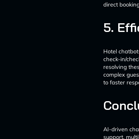
direct booki
5. Eff
Hotel chatbot
check-in/check
resolving the
complex guest
to faster resp
Concl
AI-driven cha
support, mult