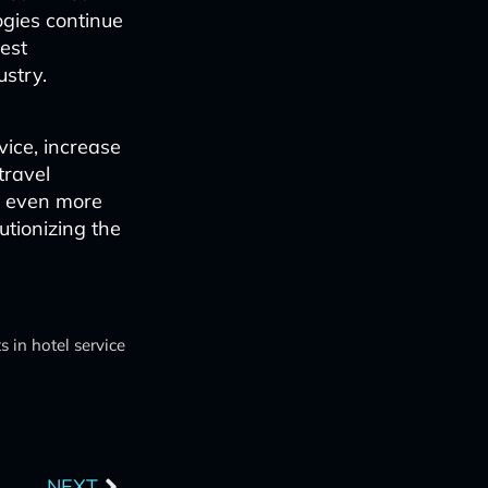
ogies continue
uest
ustry.
vice, increase
travel
t even more
utionizing the
 in hotel service
Next
NEXT