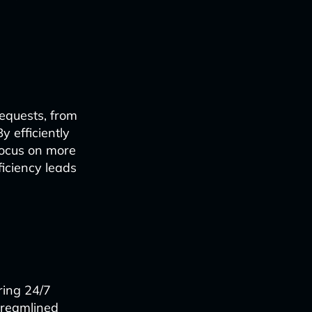
equests, from
y efficiently
focus on more
ficiency leads
ring 24/7
treamlined