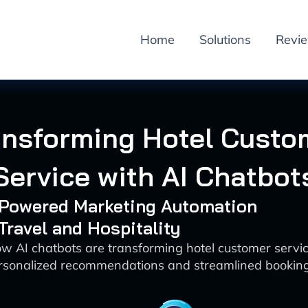
Home
Solutions
Revi
ansforming Hotel Custo
Service with AI Chatbot
I-Powered Marketing Automation
 Travel and Hospitality
w AI chatbots are transforming hotel customer servi
rsonalized recommendations and streamlined bookin