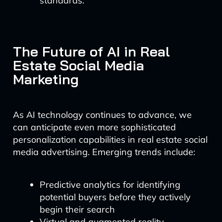
standards.
The Future of AI in Real
Estate Social Media
Marketing
As AI technology continues to advance, we
can anticipate even more sophisticated
personalization capabilities in real estate social
media advertising. Emerging trends include:
Predictive analytics for identifying
potential buyers before they actively
begin their search
Virtual and augmented reality