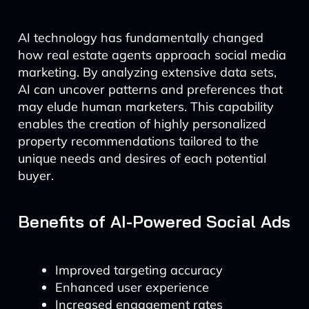
AI technology has fundamentally changed
how real estate agents approach social media
marketing. By analyzing extensive data sets,
AI can uncover patterns and preferences that
may elude human marketers. This capability
enables the creation of highly personalized
property recommendations tailored to the
unique needs and desires of each potential
buyer.
Benefits of AI-Powered Social Ads
Improved targeting accuracy
Enhanced user experience
Increased engagement rates