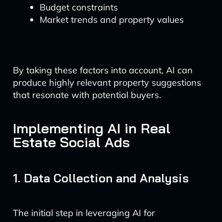
Budget constraints
Market trends and property values
By taking these factors into account, AI can
produce highly relevant property suggestions
that resonate with potential buyers.
Implementing AI in Real
Estate Social Ads
1. Data Collection and Analysis
The initial step in leveraging AI for