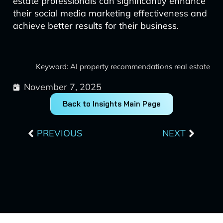
estate professionals can significantly enhance
their social media marketing effectiveness and
achieve better results for their business.
Keyword: AI property recommendations real estate
November 7, 2025
Back to Insights Main Page
Prev
Next
PREVIOUS
NEXT