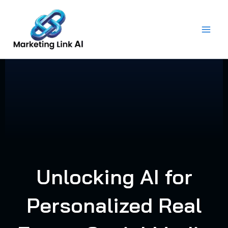
Skip
to
content
Unlocking AI for
Personalized Real