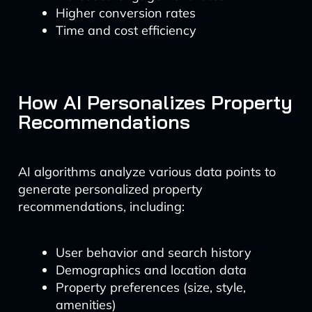
Higher conversion rates
Time and cost efficiency
How AI Personalizes Property
Recommendations
AI algorithms analyze various data points to
generate personalized property
recommendations, including:
User behavior and search history
Demographics and location data
Property preferences (size, style,
amenities)