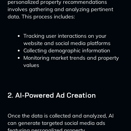
personalized property recommendations
involves gathering and analyzing pertinent
data. This process includes:
Tracking user interactions on your
website and social media platforms
Collecting demographic information
Monitoring market trends and property
values
2. AI-Powered Ad Creation
Once the data is collected and analyzed, AI
can generate targeted social media ads
featuring personalized property