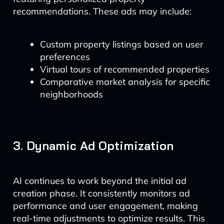
recommendations. These ads may include:
Custom property listings based on user
preferences
Virtual tours of recommended properties
Comparative market analysis for specific
neighborhoods
3. Dynamic Ad Optimization
AI continues to work beyond the initial ad
creation phase. It consistently monitors ad
performance and user engagement, making
real-time adjustments to optimize results. This