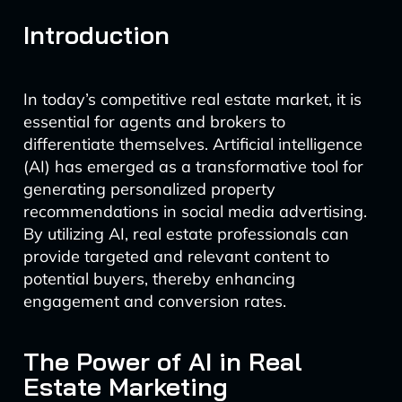
Introduction
In today’s competitive real estate market, it is
essential for agents and brokers to
differentiate themselves. Artificial intelligence
(AI) has emerged as a transformative tool for
generating personalized property
recommendations in social media advertising.
By utilizing AI, real estate professionals can
provide targeted and relevant content to
potential buyers, thereby enhancing
engagement and conversion rates.
The Power of AI in Real
Estate Marketing