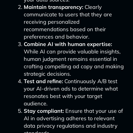
Maintain transparency:
Clearly
communicate to users that they are
receiving personalized
recommendations based on their
preferences and behavior.
Combine AI with human expertise:
While AI can provide valuable insights,
human judgment remains essential in
crafting compelling ad copy and making
strategic decisions.
Test and refine:
Continuously A/B test
your AI-driven ads to determine what
resonates best with your target
audience.
Stay compliant:
Ensure that your use of
AI in advertising adheres to relevant
data privacy regulations and industry