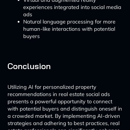
experiences integrated into social media
ads
Natural language processing for more
human-like interactions with potential
buyers
Conclusion
Utilizing AI for personalized property
recommendations in real estate social ads
presents a powerful opportunity to connect
with potential buyers and distinguish oneself in
a crowded market. By implementing AI-driven
strategies and adhering to best practices, real