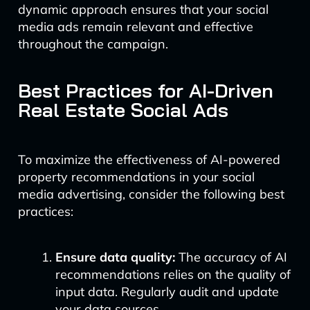
dynamic approach ensures that your social
media ads remain relevant and effective
throughout the campaign.
Best Practices for AI-Driven
Real Estate Social Ads
To maximize the effectiveness of AI-powered
property recommendations in your social
media advertising, consider the following best
practices:
Ensure data quality:
The accuracy of AI
recommendations relies on the quality of
input data. Regularly audit and update
your data sources.