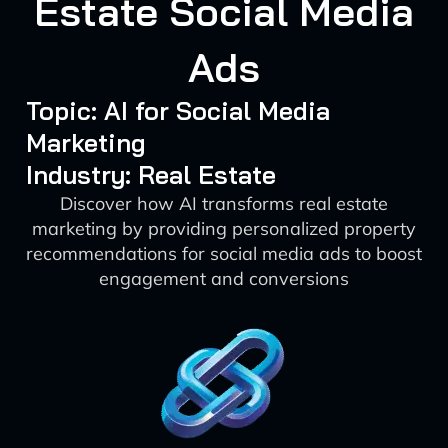
Estate Social Media
Ads
Topic: AI for Social Media
Marketing
Industry: Real Estate
Discover how AI transforms real estate
marketing by providing personalized property
recommendations for social media ads to boost
engagement and conversions