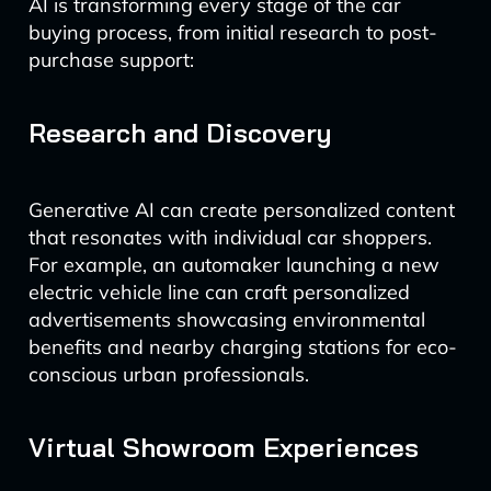
AI is transforming every stage of the car
buying process, from initial research to post-
purchase support:
Research and Discovery
Generative AI can create personalized content
that resonates with individual car shoppers.
For example, an automaker launching a new
electric vehicle line can craft personalized
advertisements showcasing environmental
benefits and nearby charging stations for eco-
conscious urban professionals.
Virtual Showroom Experiences