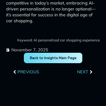
competitive in today’s market, embracing AI-
driven personalization is no longer optional—
it’s essential for success in the digital age of
car shopping.
Keyword: AI personalized car shopping experience
November 7, 2025
Back to Insights Main Page
Prev
Next
PREVIOUS
NEXT