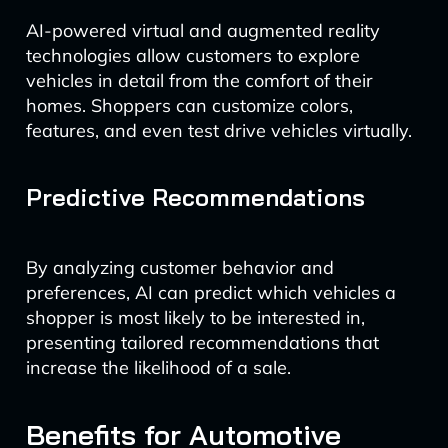
AI-powered virtual and augmented reality
technologies allow customers to explore
vehicles in detail from the comfort of their
homes. Shoppers can customize colors,
features, and even test drive vehicles virtually.
Predictive Recommendations
By analyzing customer behavior and
preferences, AI can predict which vehicles a
shopper is most likely to be interested in,
presenting tailored recommendations that
increase the likelihood of a sale.
Benefits for Automotive