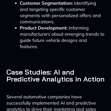
Customer Segmentation:
Identifying
and targeting specific customer
segments with personalized offers and
communications.
Product Development:
Informing
manufacturers about emerging trends to
guide future vehicle designs and
features.
Case Studies: AI and
Predictive Analytics in Action
Several automotive companies have
successfully implemented AI and predictive
analytics to drive their marketing and sales