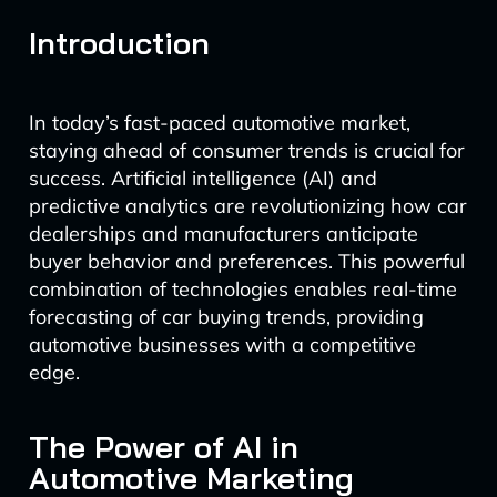
Introduction
In today’s fast-paced automotive market,
staying ahead of consumer trends is crucial for
success. Artificial intelligence (AI) and
predictive analytics are revolutionizing how car
dealerships and manufacturers anticipate
buyer behavior and preferences. This powerful
combination of technologies enables real-time
forecasting of car buying trends, providing
automotive businesses with a competitive
edge.
The Power of AI in
Automotive Marketing