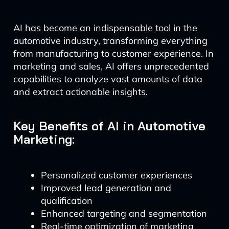
AI has become an indispensable tool in the
automotive industry, transforming everything
from manufacturing to customer experience. In
marketing and sales, AI offers unprecedented
capabilities to analyze vast amounts of data
and extract actionable insights.
Key Benefits of AI in Automotive
Marketing:
Personalized customer experiences
Improved lead generation and
qualification
Enhanced targeting and segmentation
Real-time optimization of marketing