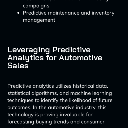
campaigns
Predictive maintenance and inventory
management
Leveraging Predictive
Analytics for Automotive
Sales
Predictive analytics utilizes historical data,
statistical algorithms, and machine learning
techniques to identify the likelihood of future
outcomes. In the automotive industry, this
technology is proving invaluable for
forecasting buying trends and consumer