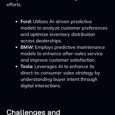
efforts.
Ford:
Utilizes AI-driven predictive
models to analyze customer preferences
and optimize inventory distribution
across dealerships.
BMW:
Employs predictive maintenance
models to enhance after-sales service
and improve customer satisfaction.
Tesla:
Leverages AI to enhance its
direct-to-consumer sales strategy by
understanding buyer intent through
digital interactions.
Challenges and