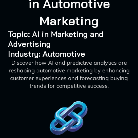
in Automotive
Marketing
Topic: AI in Marketing and
Advertising
Industry: Automotive
Discover how AI and predictive analytics are
reshaping automotive marketing by enhancing
customer experiences and forecasting buying
trends for competitive success.