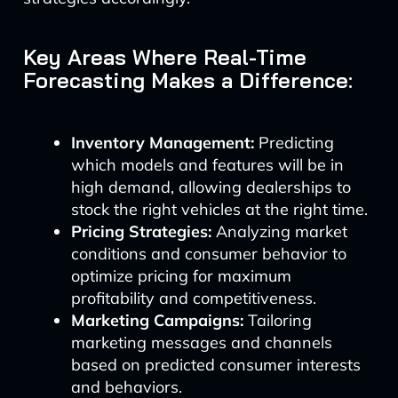
Key Areas Where Real-Time
Forecasting Makes a Difference:
Inventory Management:
Predicting
which models and features will be in
high demand, allowing dealerships to
stock the right vehicles at the right time.
Pricing Strategies:
Analyzing market
conditions and consumer behavior to
optimize pricing for maximum
profitability and competitiveness.
Marketing Campaigns:
Tailoring
marketing messages and channels
based on predicted consumer interests
and behaviors.