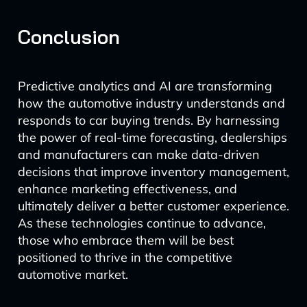
Conclusion
Predictive analytics and AI are transforming
how the automotive industry understands and
responds to car buying trends. By harnessing
the power of real-time forecasting, dealerships
and manufacturers can make data-driven
decisions that improve inventory management,
enhance marketing effectiveness, and
ultimately deliver a better customer experience.
As these technologies continue to advance,
those who embrace them will be best
positioned to thrive in the competitive
automotive market.