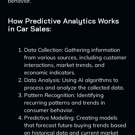
behavior.
How Predictive Analytics Works
in Car Sales:
Data Collection: Gathering information
from various sources, including customer
interactions, market trends, and
economic indicators.
Data Analysis: Using AI algorithms to
process and analyze the collected data.
Pattern Recognition: Identifying
recurring patterns and trends in
consumer behavior.
Predictive Modeling: Creating models
that forecast future buying trends based
on historical data and current market