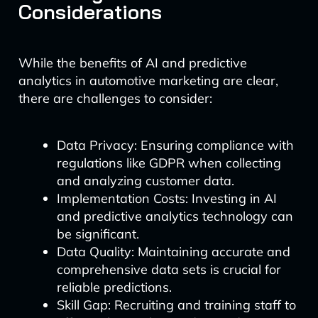
Considerations
While the benefits of AI and predictive
analytics in automotive marketing are clear,
there are challenges to consider:
Data Privacy: Ensuring compliance with
regulations like GDPR when collecting
and analyzing customer data.
Implementation Costs: Investing in AI
and predictive analytics technology can
be significant.
Data Quality: Maintaining accurate and
comprehensive data sets is crucial for
reliable predictions.
Skill Gap: Recruiting and training staff to