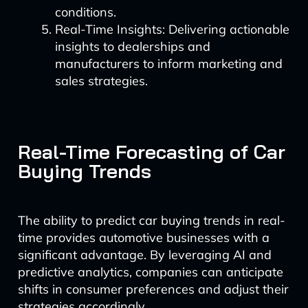
conditions.
Real-Time Insights: Delivering actionable
insights to dealerships and
manufacturers to inform marketing and
sales strategies.
Real-Time Forecasting of Car
Buying Trends
The ability to predict car buying trends in real-
time provides automotive businesses with a
significant advantage. By leveraging AI and
predictive analytics, companies can anticipate
shifts in consumer preferences and adjust their
strategies accordingly.