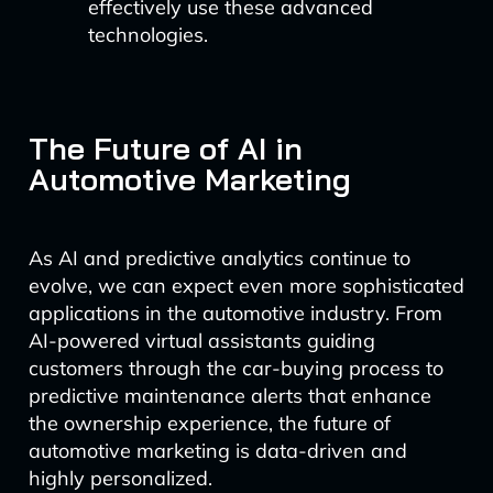
effectively use these advanced
technologies.
The Future of AI in
Automotive Marketing
As AI and predictive analytics continue to
evolve, we can expect even more sophisticated
applications in the automotive industry. From
AI-powered virtual assistants guiding
customers through the car-buying process to
predictive maintenance alerts that enhance
the ownership experience, the future of
automotive marketing is data-driven and
highly personalized.