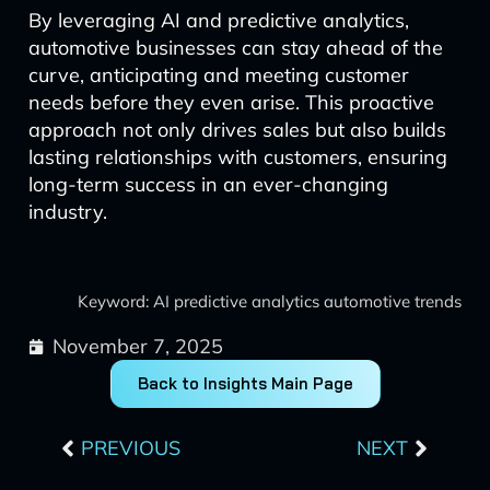
By leveraging AI and predictive analytics,
automotive businesses can stay ahead of the
curve, anticipating and meeting customer
needs before they even arise. This proactive
approach not only drives sales but also builds
lasting relationships with customers, ensuring
long-term success in an ever-changing
industry.
Keyword: AI predictive analytics automotive trends
November 7, 2025
Back to Insights Main Page
Prev
Next
PREVIOUS
NEXT