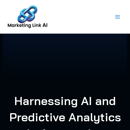
Skip
to
content
Harnessing AI and
Predictive Analytics