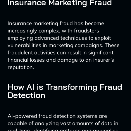
Insurance Marketing Fraud
Insurance marketing fraud has become
increasingly complex, with fraudsters
employing advanced techniques to exploit
vulnerabilities in marketing campaigns. These
fraudulent activities can result in significant
financial losses and damage to an insurer’s
reputation.
How AI is Transforming Fraud
Detection
AI-powered fraud detection systems are
capable of analyzing vast amounts of data in
real-time, identifying patterns and anomalies