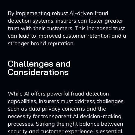
By implementing robust AI-driven fraud
detection systems, insurers can foster greater
trust with their customers. This increased trust
can lead to improved customer retention and a
stronger brand reputation.
Challenges and
Considerations
While AI offers powerful fraud detection
capabilities, insurers must address challenges
such as data privacy concerns and the
necessity for transparent AI decision-making
processes. Striking the right balance between
security and customer experience is essential.