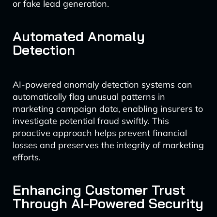
or fake lead generation.
Automated Anomaly
Detection
AI-powered anomaly detection systems can
automatically flag unusual patterns in
marketing campaign data, enabling insurers to
investigate potential fraud swiftly. This
proactive approach helps prevent financial
losses and preserves the integrity of marketing
efforts.
Enhancing Customer Trust
Through AI-Powered Security