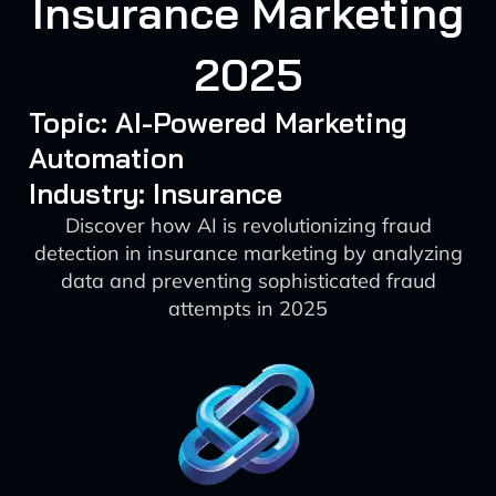
Insurance Marketing
2025
Topic: AI-Powered Marketing
Automation
Industry: Insurance
Discover how AI is revolutionizing fraud
detection in insurance marketing by analyzing
data and preventing sophisticated fraud
attempts in 2025