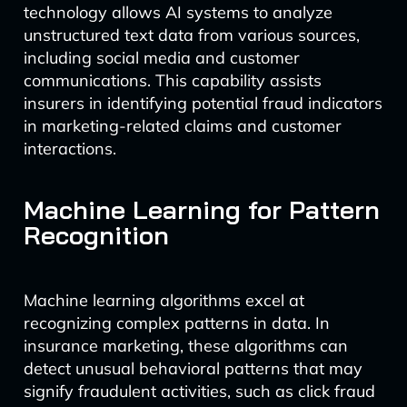
technology allows AI systems to analyze
unstructured text data from various sources,
including social media and customer
communications. This capability assists
insurers in identifying potential fraud indicators
in marketing-related claims and customer
interactions.
Machine Learning for Pattern
Recognition
Machine learning algorithms excel at
recognizing complex patterns in data. In
insurance marketing, these algorithms can
detect unusual behavioral patterns that may
signify fraudulent activities, such as click fraud