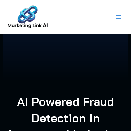
Skip
to
content
AI Powered Fraud
Detection in