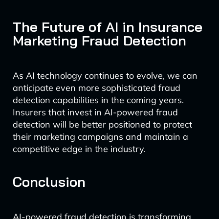
The Future of AI in Insurance
Marketing Fraud Detection
As AI technology continues to evolve, we can
anticipate even more sophisticated fraud
detection capabilities in the coming years.
Insurers that invest in AI-powered fraud
detection will be better positioned to protect
their marketing campaigns and maintain a
competitive edge in the industry.
Conclusion
AI-powered fraud detection is transforming