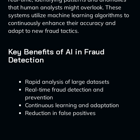
that human analysts might overlook. These
systems utilize machine learning algorithms to
continuously enhance their accuracy and
adapt to new fraud tactics.
Key Benefits of AI in Fraud
Detection
Rapid analysis of large datasets
Real-time fraud detection and
prevention
Continuous learning and adaptation
Reduction in false positives