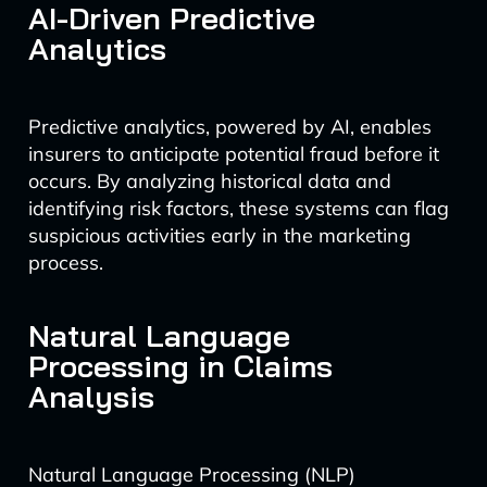
AI-Driven Predictive
Analytics
Predictive analytics, powered by AI, enables
insurers to anticipate potential fraud before it
occurs. By analyzing historical data and
identifying risk factors, these systems can flag
suspicious activities early in the marketing
process.
Natural Language
Processing in Claims
Analysis
Natural Language Processing (NLP)