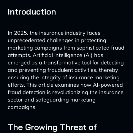
Introduction
In 2025, the insurance industry faces
unprecedented challenges in protecting
marketing campaigns from sophisticated fraud
attempts. Artificial intelligence (AI) has
emerged as a transformative tool for detecting
and preventing fraudulent activities, thereby
ensuring the integrity of insurance marketing
efforts. This article examines how AI-powered
fraud detection is revolutionizing the insurance
sector and safeguarding marketing
campaigns.
The Growing Threat of