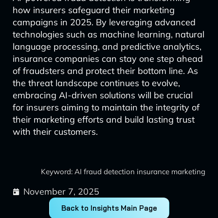
how insurers safeguard their marketing
campaigns in 2025. By leveraging advanced
technologies such as machine learning, natural
language processing, and predictive analytics,
insurance companies can stay one step ahead
of fraudsters and protect their bottom line. As
the threat landscape continues to evolve,
embracing AI-driven solutions will be crucial
for insurers aiming to maintain the integrity of
their marketing efforts and build lasting trust
with their customers.
Keyword: AI fraud detection insurance marketing
November 7, 2025
Back to Insights Main Page