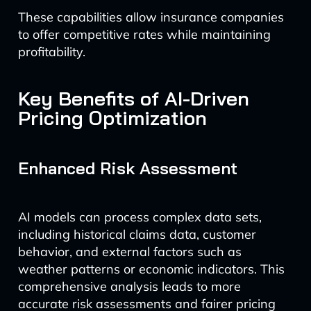
These capabilities allow insurance companies
to offer competitive rates while maintaining
profitability.
Key Benefits of AI-Driven
Pricing Optimization
Enhanced Risk Assessment
AI models can process complex data sets,
including historical claims data, customer
behavior, and external factors such as
weather patterns or economic indicators. This
comprehensive analysis leads to more
accurate risk assessments and fairer pricing