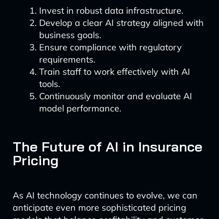
Invest in robust data infrastructure.
Develop a clear AI strategy aligned with
business goals.
Ensure compliance with regulatory
requirements.
Train staff to work effectively with AI
tools.
Continuously monitor and evaluate AI
model performance.
The Future of AI in Insurance
Pricing
As AI technology continues to evolve, we can
anticipate even more sophisticated pricing