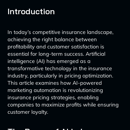
Introduction
In today’s competitive insurance landscape,
achieving the right balance between
profitability and customer satisfaction is
essential for long-term success. Artificial
intelligence (AI) has emerged as a
transformative technology in the insurance
industry, particularly in pricing optimization.
This article examines how AI-powered
marketing automation is revolutionizing
insurance pricing strategies, enabling
companies to maximize profits while ensuring
customer loyalty.