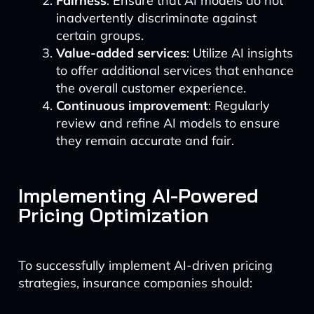
Fairness
: Ensure that AI models do not
inadvertently discriminate against
certain groups.
Value-added services
: Utilize AI insights
to offer additional services that enhance
the overall customer experience.
Continuous improvement
: Regularly
review and refine AI models to ensure
they remain accurate and fair.
Implementing AI-Powered
Pricing Optimization
To successfully implement AI-driven pricing
strategies, insurance companies should: