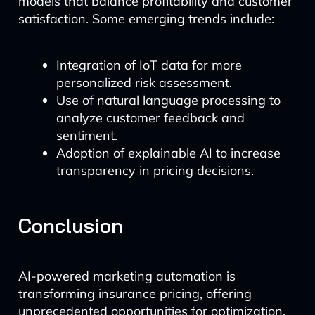
models that balance profitability and customer
satisfaction. Some emerging trends include:
Integration of IoT data for more
personalized risk assessment.
Use of natural language processing to
analyze customer feedback and
sentiment.
Adoption of explainable AI to increase
transparency in pricing decisions.
Conclusion
AI-powered marketing automation is
transforming insurance pricing, offering
unprecedented opportunities for optimization.