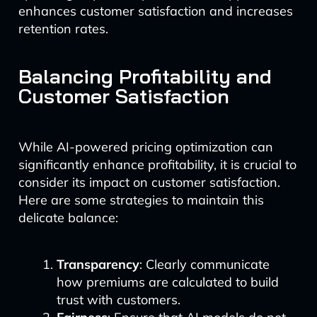
enhances customer satisfaction and increases
retention rates.
Balancing Profitability and
Customer Satisfaction
While AI-powered pricing optimization can
significantly enhance profitability, it is crucial to
consider its impact on customer satisfaction.
Here are some strategies to maintain this
delicate balance:
Transparency
: Clearly communicate
how premiums are calculated to build
trust with customers.