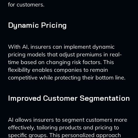
for customers.
Dynamic Pricing
With AI, insurers can implement dynamic
pricing models that adjust premiums in real-
time based on changing risk factors. This
flexibility enables companies to remain
competitive while protecting their bottom line.
Improved Customer Segmentation
AI allows insurers to segment customers more
effectively, tailoring products and pricing to
specific groups. This personalized approach