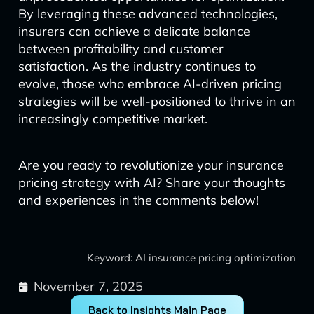
By leveraging these advanced technologies,
insurers can achieve a delicate balance
between profitability and customer
satisfaction. As the industry continues to
evolve, those who embrace AI-driven pricing
strategies will be well-positioned to thrive in an
increasingly competitive market.
Are you ready to revolutionize your insurance
pricing strategy with AI? Share your thoughts
and experiences in the comments below!
Keyword: AI insurance pricing optimization
November 7, 2025
Back to Insights Main Page