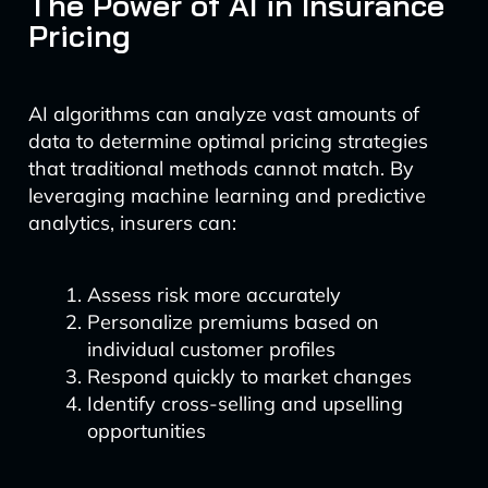
The Power of AI in Insurance
Pricing
AI algorithms can analyze vast amounts of
data to determine optimal pricing strategies
that traditional methods cannot match. By
leveraging machine learning and predictive
analytics, insurers can:
Assess risk more accurately
Personalize premiums based on
individual customer profiles
Respond quickly to market changes
Identify cross-selling and upselling
opportunities