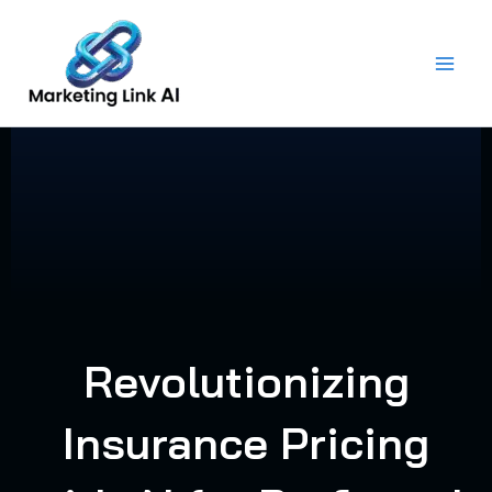
Skip
to
content
Revolutionizing
Insurance Pricing