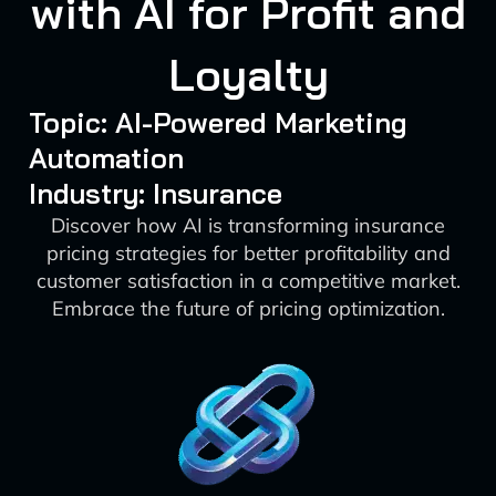
with AI for Profit and
Loyalty
Topic: AI-Powered Marketing
Automation
Industry: Insurance
Discover how AI is transforming insurance
pricing strategies for better profitability and
customer satisfaction in a competitive market.
Embrace the future of pricing optimization.