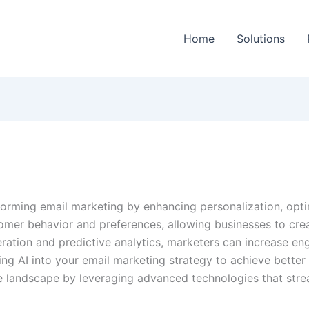
Home
Solutions
ansforming email marketing by enhancing personalization, op
tomer behavior and preferences, allowing businesses to cre
eration and predictive analytics, marketers can increase e
ating AI into your email marketing strategy to achieve bette
ve landscape by leveraging advanced technologies that str