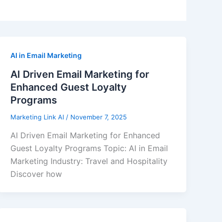
AI in Email Marketing
AI Driven Email Marketing for
Enhanced Guest Loyalty
Programs
Marketing Link AI
/
November 7, 2025
AI Driven Email Marketing for Enhanced
Guest Loyalty Programs Topic: AI in Email
Marketing Industry: Travel and Hospitality
Discover how