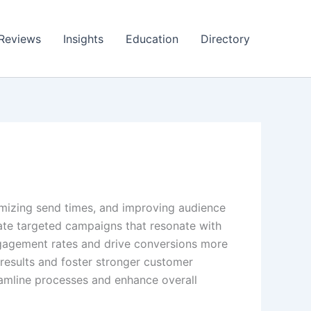
Reviews
Insights
Education
Directory
timizing send times, and improving audience
ate targeted campaigns that resonate with
ngagement rates and drive conversions more
r results and foster stronger customer
eamline processes and enhance overall