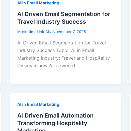
AI in Email Marketing
AI Driven Email Segmentation for
Travel Industry Success
Marketing Link AI
/
November 7, 2025
AI Driven Email Segmentation for Travel
Industry Success Topic: AI in Email
Marketing Industry: Travel and Hospitality
Discover how AI-powered
AI in Email Marketing
AI Driven Email Automation
Transforming Hospitality
Marketing