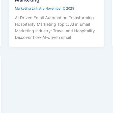
Marketing Link AI
/
November 7, 2025
AI Driven Email Automation Transforming
Hospitality Marketing Topic: AI in Email
Marketing Industry: Travel and Hospitality
Discover how AI-driven email