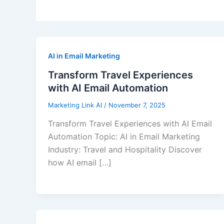
AI in Email Marketing
Transform Travel Experiences
with AI Email Automation
Marketing Link AI
/
November 7, 2025
Transform Travel Experiences with AI Email
Automation Topic: AI in Email Marketing
Industry: Travel and Hospitality Discover
how AI email […]