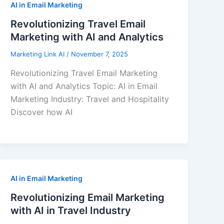
AI in Email Marketing
Revolutionizing Travel Email
Marketing with AI and Analytics
Marketing Link AI
/
November 7, 2025
Revolutionizing Travel Email Marketing
with AI and Analytics Topic: AI in Email
Marketing Industry: Travel and Hospitality
Discover how AI
AI in Email Marketing
Revolutionizing Email Marketing
with AI in Travel Industry