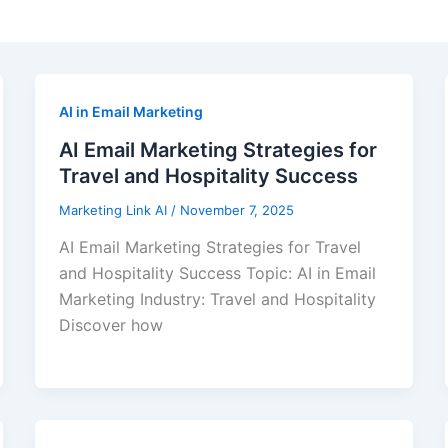
AI in Email Marketing
AI Email Marketing Strategies for
Travel and Hospitality Success
Marketing Link AI
/
November 7, 2025
AI Email Marketing Strategies for Travel
and Hospitality Success Topic: AI in Email
Marketing Industry: Travel and Hospitality
Discover how