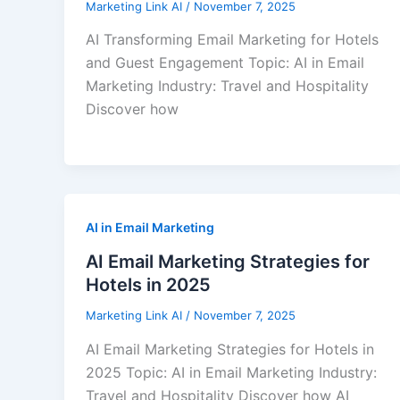
Marketing Link AI
/
November 7, 2025
AI Transforming Email Marketing for Hotels
and Guest Engagement Topic: AI in Email
Marketing Industry: Travel and Hospitality
Discover how
AI in Email Marketing
AI Email Marketing Strategies for
Hotels in 2025
Marketing Link AI
/
November 7, 2025
AI Email Marketing Strategies for Hotels in
2025 Topic: AI in Email Marketing Industry:
Travel and Hospitality Discover how AI