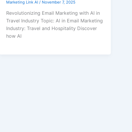
Marketing Link AI
/
November 7, 2025
Revolutionizing Email Marketing with AI in
Travel Industry Topic: AI in Email Marketing
Industry: Travel and Hospitality Discover
how AI