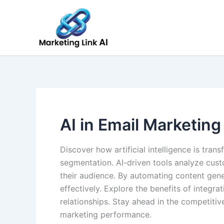
Skip
to
content
AI in Email Marketing
Discover how artificial intelligence is tr
segmentation. AI-driven tools analyze cus
their audience. By automating content gen
effectively. Explore the benefits of integr
relationships. Stay ahead in the competiti
marketing performance.