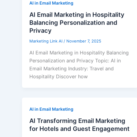
AI in Email Marketing
AI Email Marketing in Hospitality
Balancing Personalization and
Privacy
Marketing Link AI
/
November 7, 2025
AI Email Marketing in Hospitality Balancing
Personalization and Privacy Topic: AI in
Email Marketing Industry: Travel and
Hospitality Discover how
AI in Email Marketing
AI Transforming Email Marketing
for Hotels and Guest Engagement